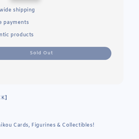
wide shipping
e payments
ntic products
Sold Out
CK】
kou Cards, Figurines & Collectibles!