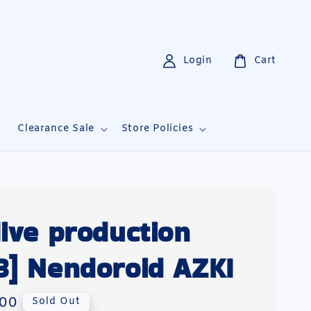
Login
Cart
i
Clearance Sale
Store Policies
live production
3] Nendoroid AZKI
00
Sold Out