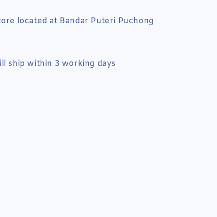
tore located at Bandar Puteri Puchong
ll ship within 3 working days