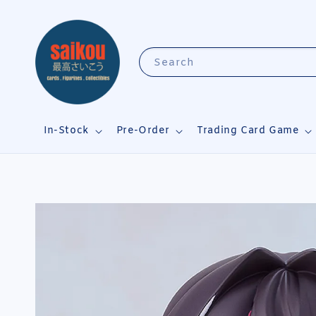
Search
In-Stock
Pre-Order
Trading Card Game