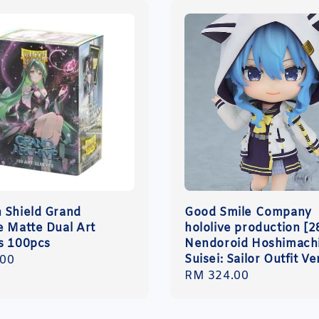
 Shield Grand
Good Smile Company
e Matte Dual Art
hololive production [2
s 100pcs
Nendoroid Hoshimach
Suisei: Sailor Outfit Ve
r
.00
Regular
RM 324.00
price