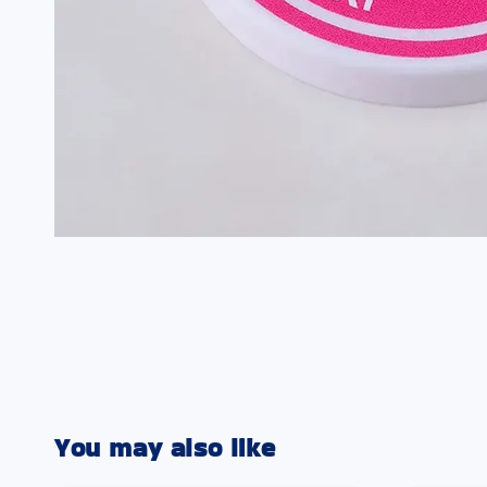
You may also like