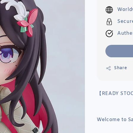
price
World
Secur
Authe
Share
【READY STO
Welcome to Sai