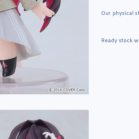
Our physical s
Ready stock wi