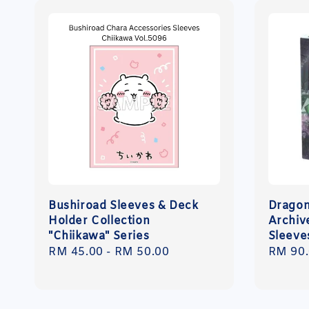
Bushiroad Sleeves & Deck
Dragon
Holder Collection
Archiv
"Chiikawa" Series
Sleeve
Regular
RM 45.00
-
RM 50.00
Regula
RM 90
price
price