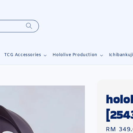
TCG Accessories
Hololive Production
Ichibankuj
holo
[254
Regular
RM 349.