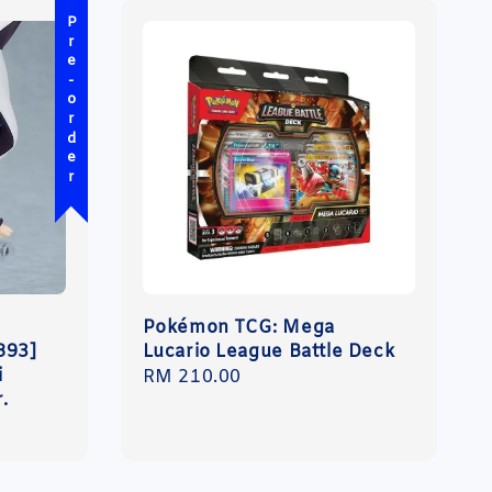
Pre-order
Pokémon TCG: Mega
893]
Lucario League Battle Deck
i
Regular
RM 210.00
r.
price