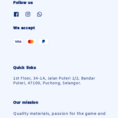
Follow us
We accept
Quick links
1st Floor, 34-1A, Jalan Puteri 1/2, Bandar
Puteri, 47100, Puchong, Selangor.
Our mission
Quality materials, passion for the game and