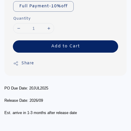
Full Payment-10%off
Quantity
Add to Cart
Share
PO Due Date: 20JUL2025
Release Date: 2026/09
Est. arrive in 1-3 months after release date