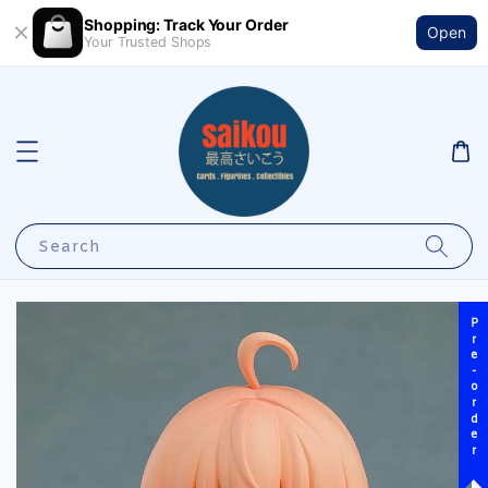
Shopping: Track Your Order
Open
Your Trusted Shops
Search
Pre-order