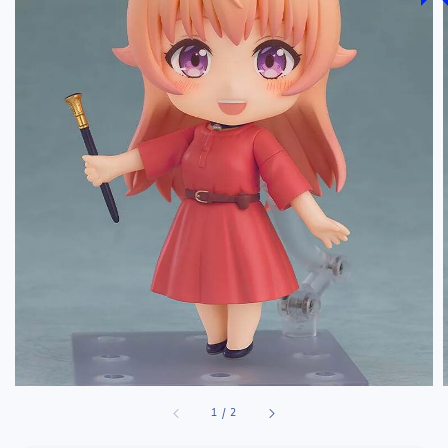
1
/
2