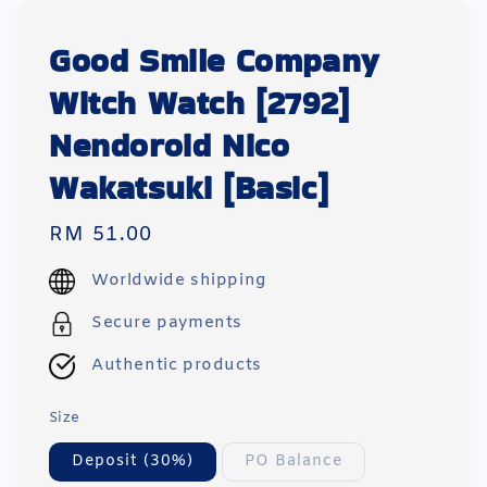
Good Smile Company
Witch Watch [2792]
Nendoroid Nico
Wakatsuki [Basic]
Regular
RM 51.00
price
Worldwide shipping
Secure payments
Authentic products
Size
Deposit (30%)
PO Balance