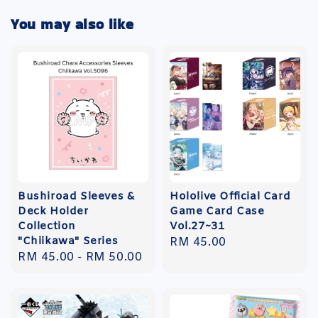
You may also like
Bushiroad Sleeves &
Hololive Official Card
Deck Holder
Game Card Case
Collection
Vol.27~31
"Chiikawa" Series
Regular
RM 45.00
Regular
RM 45.00
-
RM 50.00
price
price