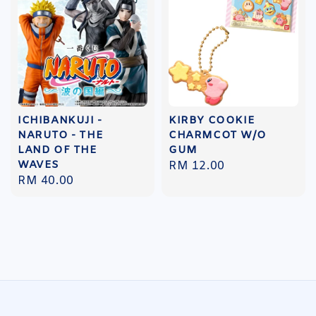
ICHIBANKUJI -
KIRBY COOKIE
NARUTO - THE
CHARMCOT W/O
LAND OF THE
GUM
WAVES
Regular
RM 12.00
Regular
RM 40.00
price
price