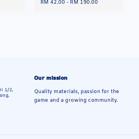
Regular
RM 42.00
-
RM 190.00
price
Our mission
ri 1/2,
Quality materials, passion for the
ong,
game and a growing community.