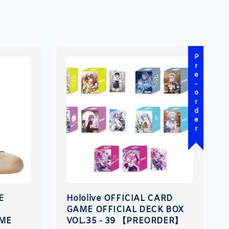
Pre-order
E
Hololive OFFICIAL CARD
GAME OFFICIAL DECK BOX
IME
VOL.35 - 39 【PREORDER】