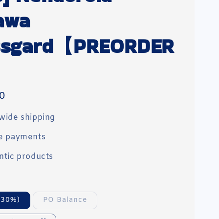
awa
ssgard【PREORDER
0
wide shipping
e payments
ntic products
(30%)
PO Balance