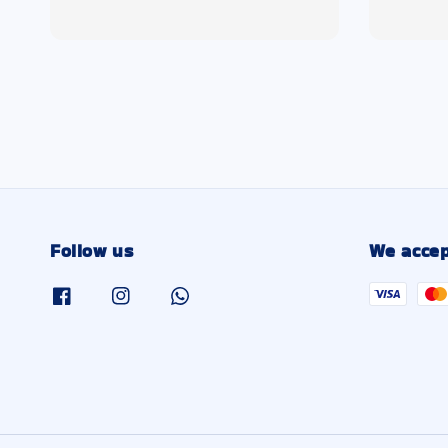
price
price
Follow us
We accep