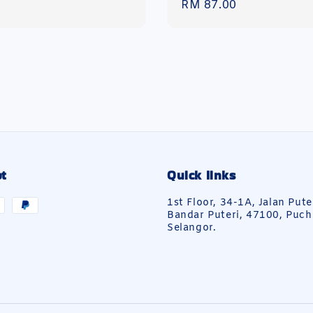
Regular
RM 87.00
price
t
Quick links
1st Floor, 34-1A, Jalan Pute
Bandar Puteri, 47100, Puch
Selangor.