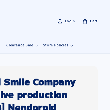
Login
Cart
i
Clearance Sale
Store Policies
 Smile Company
live production
8] Nendoroid