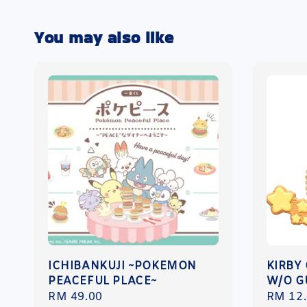
You may also like
ICHIBANKUJI ~POKEMON
KIRBY
PEACEFUL PLACE~
W/O 
Regular
RM 49.00
Regula
RM 12