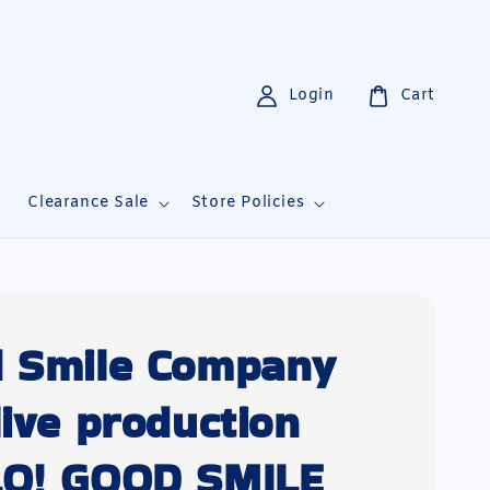
Login
Cart
i
Clearance Sale
Store Policies
 Smile Company
live production
O! GOOD SMILE