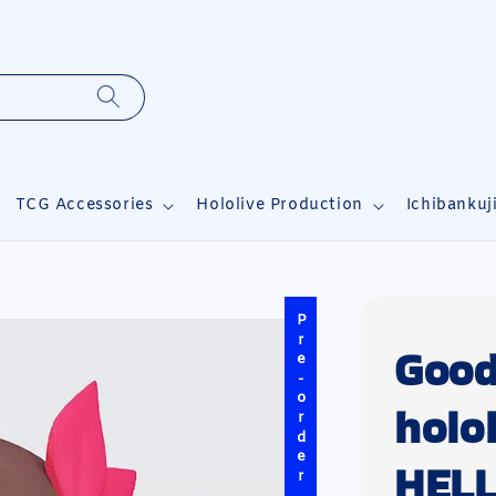
TCG Accessories
Hololive Production
Ichibankuj
Pre-order
Good
holo
HELL