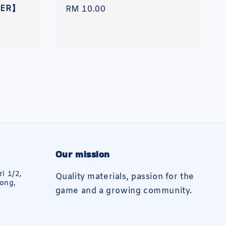
DER】
Regular
RM 10.00
price
Our mission
ri 1/2,
Quality materials, passion for the
ong,
game and a growing community.