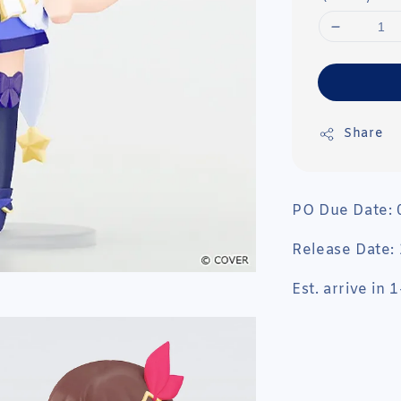
Share
PO Due Date:
Release Date:
Est. arrive in