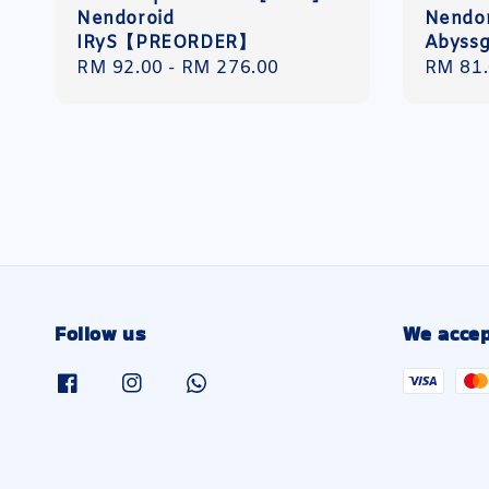
Nendoroid
Nendo
IRyS【PREORDER】
Abyss
Regular
RM 92.00
-
RM 276.00
Regula
RM 81
price
price
Follow us
We accep