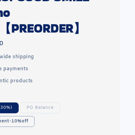
no
a【PREORDER】
0
wide shipping
e payments
ntic products
(30%)
PO Balance
ment-10%off