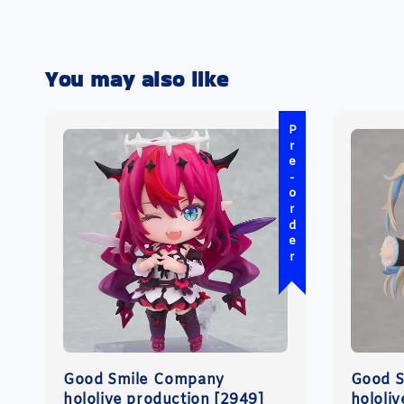
You may also like
Pre-order
Good Smile Company
Good 
hololive production [2949]
hololi