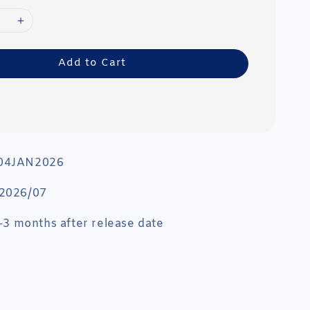
Add to Cart
 04JAN2026
 2026/07
 1-3 months after release date