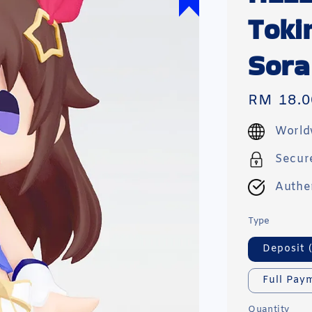
Toki
Sor
Regular
RM 18.0
price
World
Secur
Authe
Type
Deposit 
Full Pay
Quantity