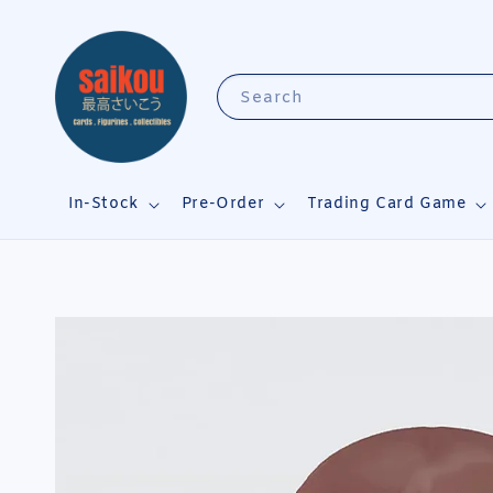
Search
In-Stock
Pre-Order
Trading Card Game