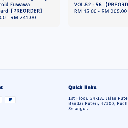
roid Fuwawa
VOL.52 - 56 【PREOR
gard【PREORDER】
Regular
RM 45.00
-
RM 205.00
r
.00
-
RM 241.00
price
t
Quick links
1st Floor, 34-1A, Jalan Pute
Bandar Puteri, 47100, Puch
Selangor.