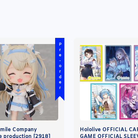
Pre-order
Smile Company
Hololive OFFICIAL C
ve production [2918]
GAME OFFICIAL SLEE