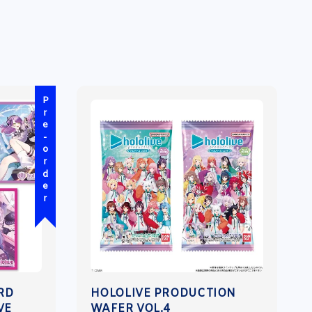
Pre-order
ARD
HOLOLIVE PRODUCTION
VE
WAFER VOL.4