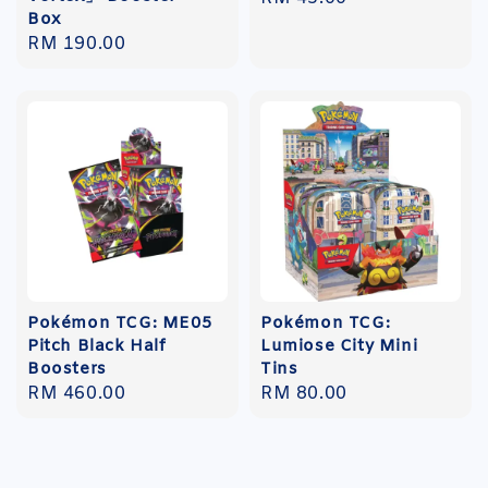
Box
price
Regular
RM 190.00
price
Pokémon TCG: ME05
Pokémon TCG:
Pitch Black Half
Lumiose City Mini
Boosters
Tins
Regular
RM 460.00
Regular
RM 80.00
price
price