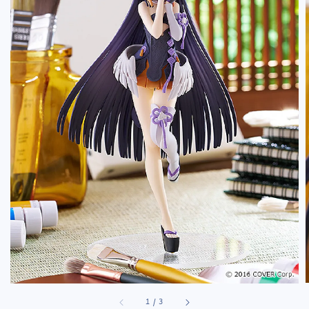
1
/
3