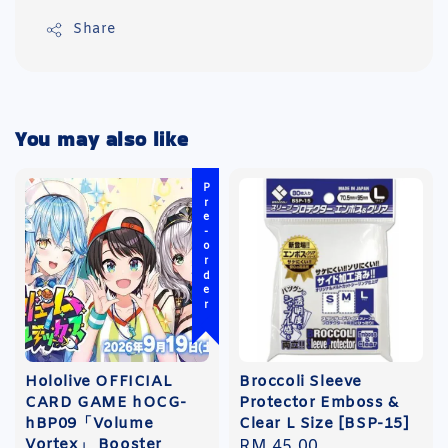
Share
You may also like
Pre-order
Hololive OFFICIAL
Broccoli Sleeve
CARD GAME hOCG-
Protector Emboss &
hBP09「Volume
Clear L Size [BSP-15]
Vortex」 Booster
Regular
RM 45.00