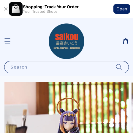
Shopping: Track Your Order
Open
Your Trusted Shops
Search