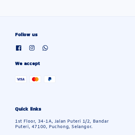
Follow us
We accept
Quick links
1st Floor, 34-1A, Jalan Puteri 1/2, Bandar
Puteri, 47100, Puchong, Selangor.