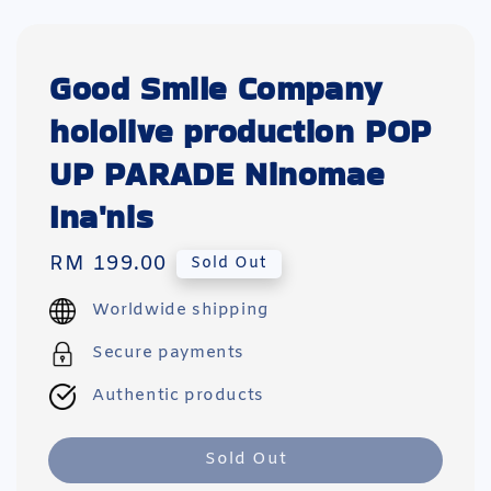
Good Smile Company
hololive production POP
UP PARADE Ninomae
Ina'nis
Regular
RM 199.00
Sold Out
price
Worldwide shipping
Secure payments
Authentic products
Sold Out