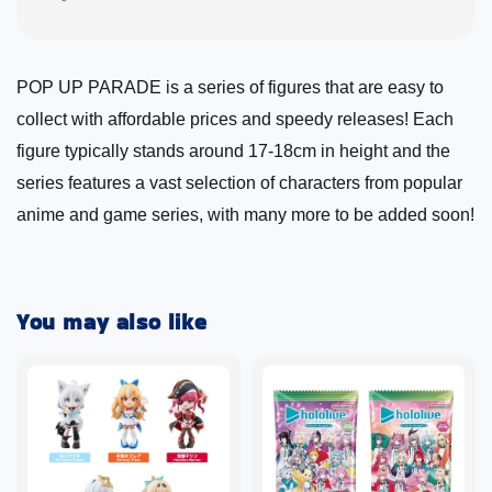
POP UP PARADE is a series of figures that are easy to
collect with affordable prices and speedy releases! Each
figure typically stands around 17-18cm in height and the
series features a vast selection of characters from popular
anime and game series, with many more to be added soon!
You may also like