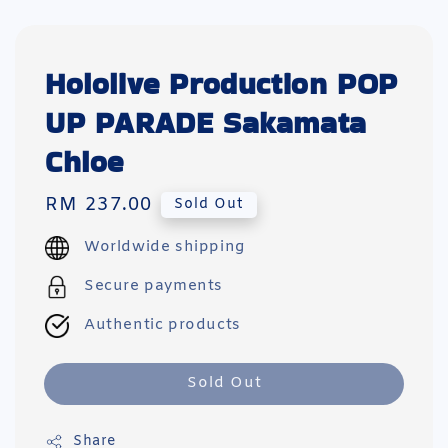
Hololive Production POP
UP PARADE Sakamata
Chloe
Regular
RM 237.00
Sold Out
price
Worldwide shipping
Secure payments
Authentic products
Sold Out
Share