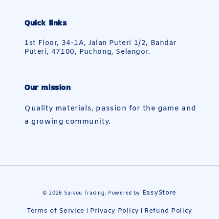
Quick links
1st Floor, 34-1A, Jalan Puteri 1/2, Bandar
Puteri, 47100, Puchong, Selangor.
Our mission
Quality materials, passion for the game and
a growing community.
EasyStore
© 2026 Saikou Trading. Powered by
Terms of Service
Privacy Policy
Refund Policy
|
|