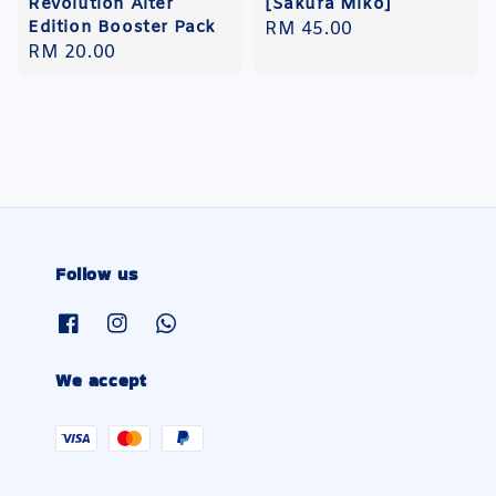
Revolution Alter
[Sakura Miko]
Edition Booster Pack
Regular
RM 45.00
Regular
RM 20.00
price
price
Follow us
We accept