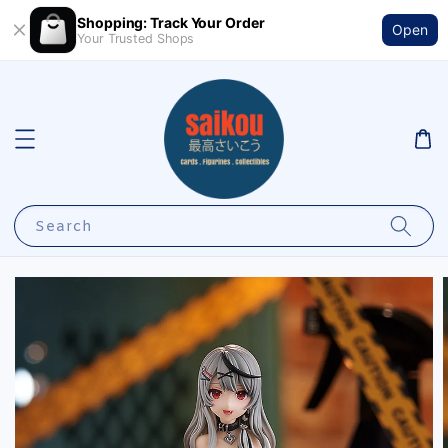
Shopping: Track Your Order
Open
Your Trusted Shops
Search