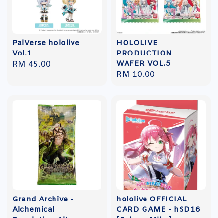
PalVerse hololive
HOLOLIVE
Vol.1
PRODUCTION
WAFER VOL.5
Regular
RM 45.00
Regular
RM 10.00
price
price
Grand Archive -
hololive OFFICIAL
Alchemical
CARD GAME - hSD16