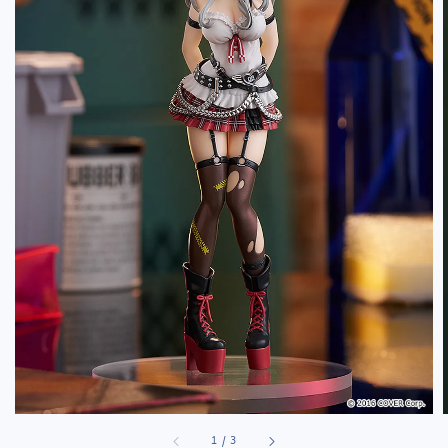
1
/
3