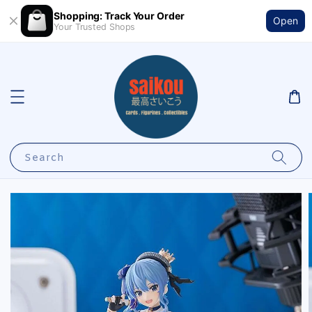
Shopping: Track Your Order
Open
Your Trusted Shops
Search