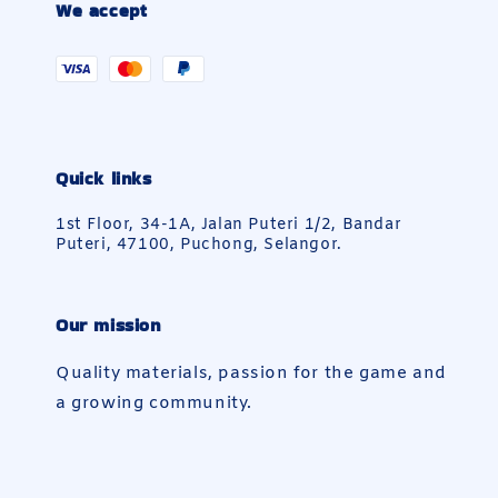
We accept
Quick links
1st Floor, 34-1A, Jalan Puteri 1/2, Bandar
Puteri, 47100, Puchong, Selangor.
Our mission
Quality materials, passion for the game and
a growing community.