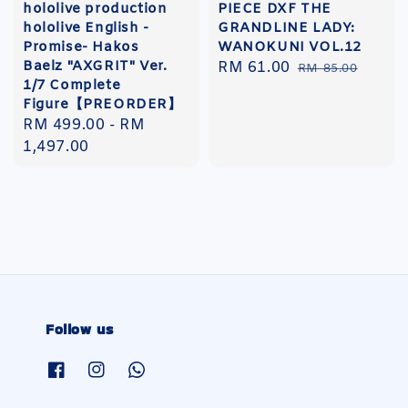
hololive production
PIECE DXF THE
hololive English -
GRANDLINE LADY:
Promise- Hakos
WANOKUNI VOL.12
Baelz "AXGRIT" Ver.
Sale
RM 61.00
Regular
RM 85.00
1/7 Complete
price
price
Figure【PREORDER】
Regular
RM 499.00
-
RM
price
1,497.00
Follow us