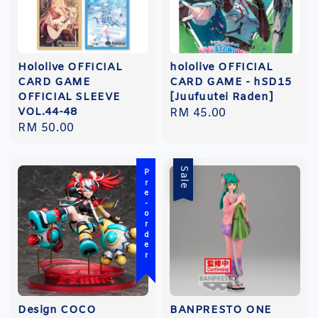
Hololive OFFICIAL
hololive OFFICIAL
CARD GAME
CARD GAME - hSD15
OFFICIAL SLEEVE
[Juufuutei Raden]
VOL.44-48
Regular
RM 45.00
Regular
RM 50.00
price
price
Sale
Pre-order
Design COCO
BANPRESTO ONE