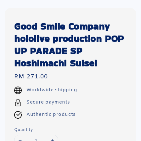
Good Smile Company
hololive production POP
UP PARADE SP
Hoshimachi Suisei
Regular
RM 271.00
price
Worldwide shipping
Secure payments
Authentic products
Quantity