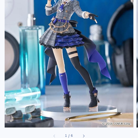
1
/
6