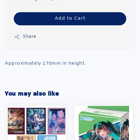
Add to Cart
Share
Approximately 170mm in height.
You may also like