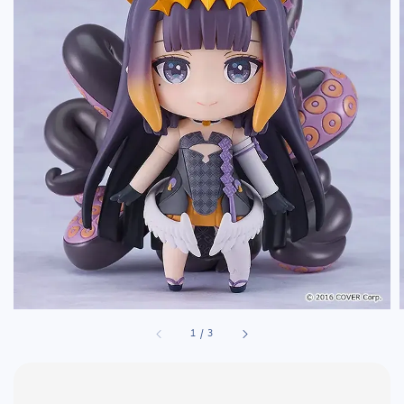
1
/
3