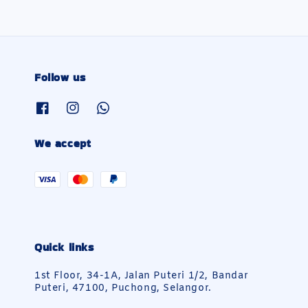
Follow us
We accept
Quick links
1st Floor, 34-1A, Jalan Puteri 1/2, Bandar
Puteri, 47100, Puchong, Selangor.