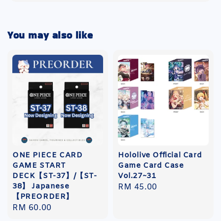
You may also like
ONE PIECE CARD
Hololive Official Card
GAME START
Game Card Case
DECK【ST-37】/【ST-
Vol.27~31
38】 Japanese
Regular
RM 45.00
【PREORDER】
price
Regular
RM 60.00
price