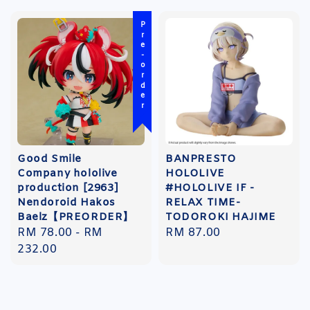
Pre-order
Good Smile
BANPRESTO
Company hololive
HOLOLIVE
production [2963]
#HOLOLIVE IF -
Nendoroid Hakos
RELAX TIME-
Baelz【PREORDER】
TODOROKI HAJIME
Regular
RM 78.00
-
RM
Regular
RM 87.00
price
232.00
price