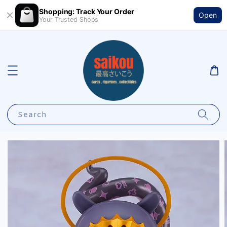
Shopping: Track Your Order
Open
Your Trusted Shops
Search