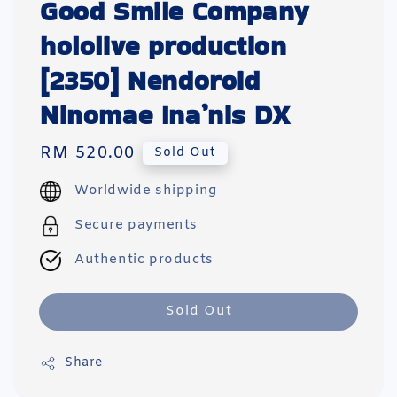
Good Smile Company
hololive production
[2350] Nendoroid
Ninomae Ina’nis DX
Regular
RM 520.00
Sold Out
price
Worldwide shipping
Secure payments
Authentic products
Sold Out
Share