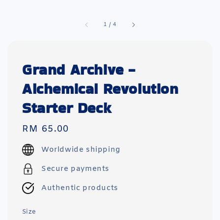
1
/
4
Grand Archive -
Alchemical Revolution
Starter Deck
Regular
RM 65.00
price
Worldwide shipping
Secure payments
Authentic products
Size