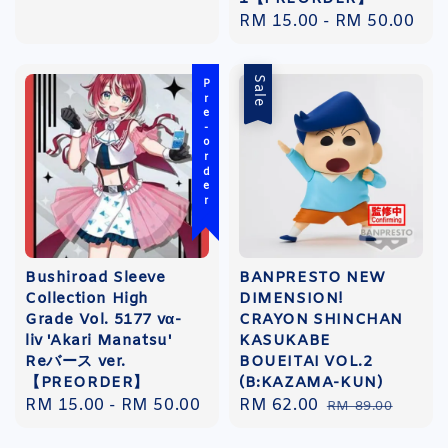
Regular
RM 15.00
-
RM 50.00
price
Sale
Pre-order
Bushiroad Sleeve
BANPRESTO NEW
Collection High
DIMENSION!
Grade Vol. 5177 vα-
CRAYON SHINCHAN
liv 'Akari Manatsu'
KASUKABE
Reバース ver.
BOUEITAI VOL.2
【PREORDER】
(B:KAZAMA-KUN)
Regular
RM 15.00
-
RM 50.00
Sale
RM 62.00
Regular
RM 89.00
price
price
price