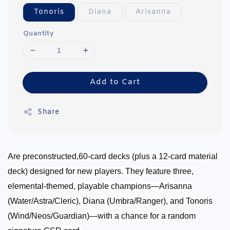
Tonoris
Diana
Arisanna
Quantity
Add to Cart
Share
Are preconstructed,60-card decks (plus a 12-card material
deck) designed for new players.
They feature three,
elemental-themed, playable champions—Arisanna
(Water/Astra/Cleric), Diana (Umbra/Ranger), and Tonoris
(Wind/Neos/Guardian)—with a chance for a random