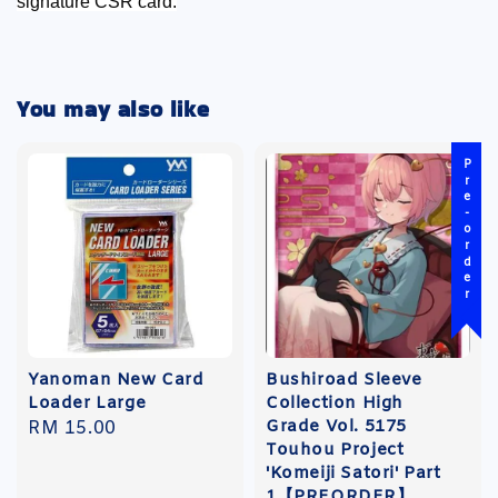
signature CSR card.
You may also like
Pre-order
Yanoman New Card
Bushiroad Sleeve
Loader Large
Collection High
Grade Vol. 5175
Regular
RM 15.00
Touhou Project
price
'Komeiji Satori' Part
1【PREORDER】