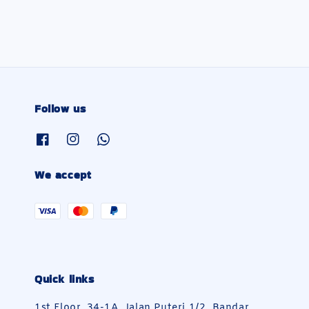
Follow us
We accept
Quick links
1st Floor, 34-1A, Jalan Puteri 1/2, Bandar