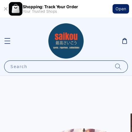
Shopping: Track Your Order
Open
Your Trusted Shops
Search