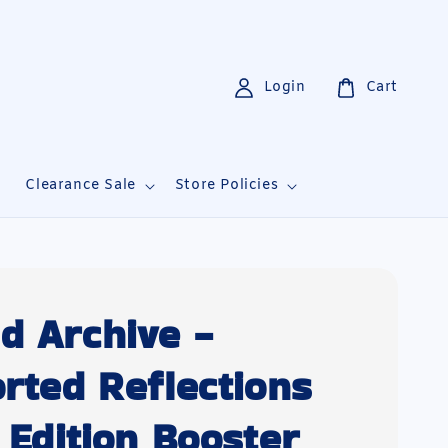
Login
Cart
i
Clearance Sale
Store Policies
d Archive -
orted Reflections
t Edition Booster