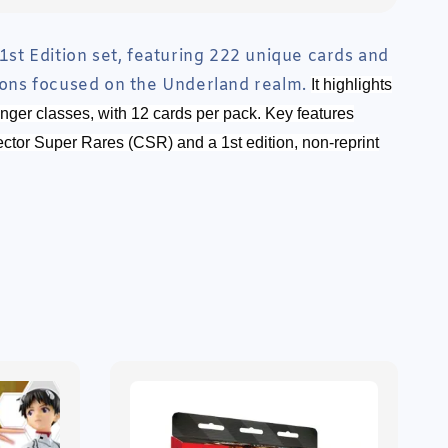
 1st Edition set, featuring 222 unique cards and
tions focused on the Underland realm.
It highlights
ger classes, with 12 cards per pack. Key features
ector Super Rares (CSR) and a 1st edition, non-reprint