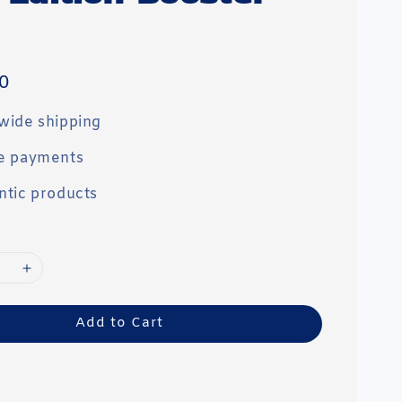
0
wide shipping
e payments
ntic products
Add to Cart