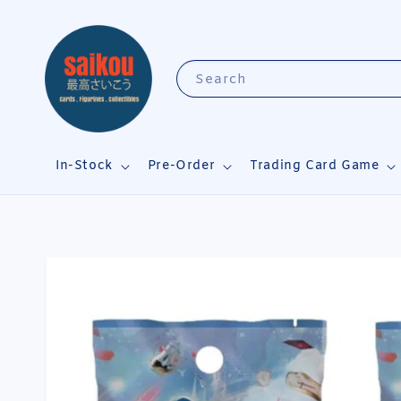
Search
In-Stock
Pre-Order
Trading Card Game