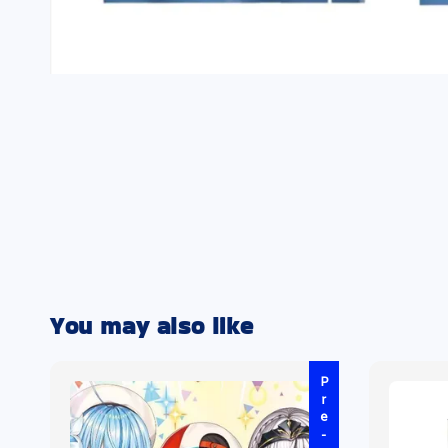
You may also like