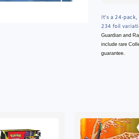
It's a 24-pack,
234 foil varia
Guardian and Ran
include rare Coll
guarantee.