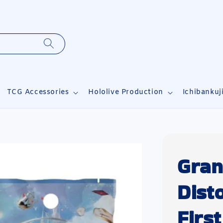
TCG Accessories
Hololive Production
Ichibankuj
Gran
Dist
Firs