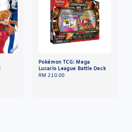
Pokémon TCG: Mega
N
Lucario League Battle Deck
Regular
RM 210.00
price