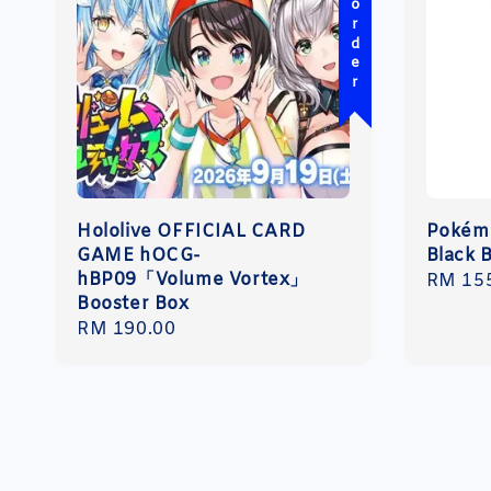
Pre-order
Hololive OFFICIAL CARD
Pokémo
GAME hOCG-
Black B
hBP09「Volume Vortex」
Regula
RM 15
Booster Box
price
Regular
RM 190.00
price