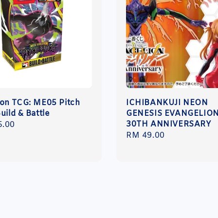
n TCG: ME05 Pitch
ICHIBANKUJI NEON
uild & Battle
GENESIS EVANGELIO
30TH ANNIVERSARY
r
5.00
Regular
RM 49.00
price