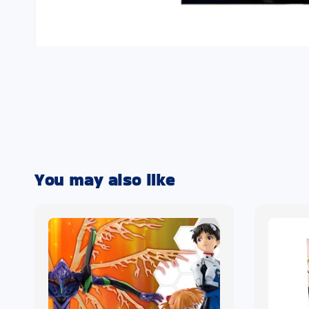
You may also like