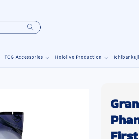
TCG Accessories
Hololive Production
Ichibankuj
Gran
Pha
Firs