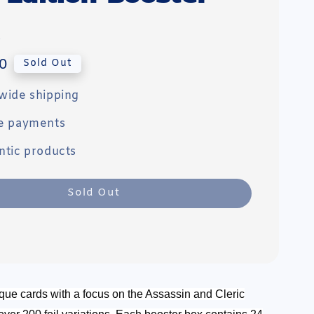
0
Sold Out
wide shipping
e payments
ntic products
Sold Out
que cards with a focus on the Assassin and Cleric