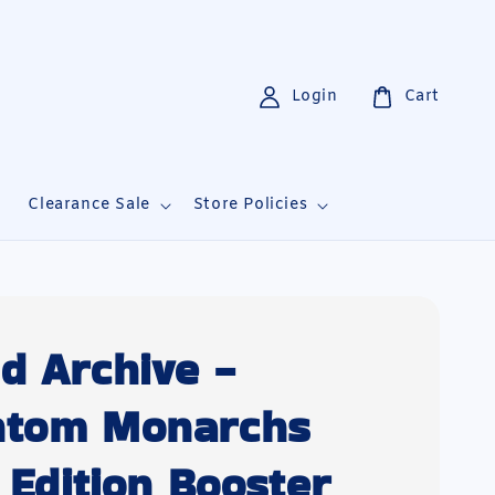
Login
Cart
i
Clearance Sale
Store Policies
d Archive -
ntom Monarchs
t Edition Booster