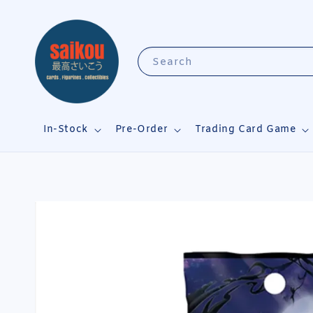
Search
In-Stock
Pre-Order
Trading Card Game