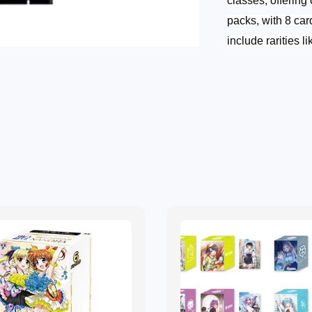
classes, offering 
packs, with 8 car
include rarities