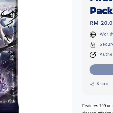
Pack
Regular
RM 20.0
price
World
Secur
Authe
Share
Features 199 uni