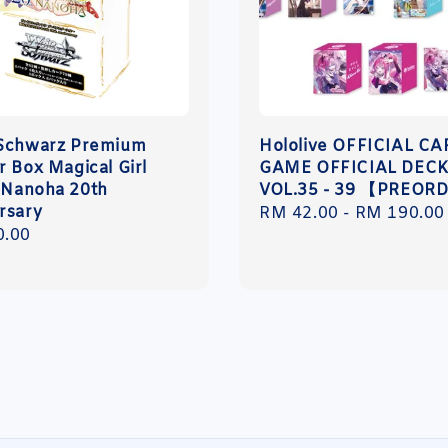
Schwarz Premium
Hololive OFFICIAL C
r Box Magical Girl
GAME OFFICIAL DECK
l Nanoha 20th
VOL.35 - 39 【PREOR
rsary
Regular
RM 42.00
-
RM 190.00
r
0.00
price