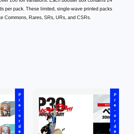
over 200 foil variations.
Each booster box contains 24
ds per pack. These limited, single-wave printed packs
 like Commons, Rares, SRs, URs, and CSRs.
Pre-order
Pre-order