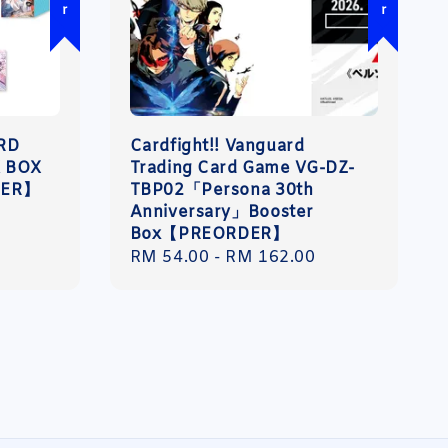
ARD
Cardfight!! Vanguard
 BOX
Trading Card Game VG-DZ-
DER】
TBP02「Persona 30th
Anniversary」Booster
Box【PREORDER】
Regular
RM 54.00
-
RM 162.00
price