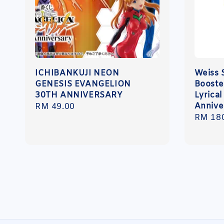
ICHIBANKUJI NEON
Weiss 
GENESIS EVANGELION
Booste
30TH ANNIVERSARY
Lyrica
Annive
Regular
RM 49.00
Regula
RM 18
price
price