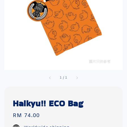
1
/
1
Haikyu!! ECO Bag
Regular
RM 74.00
price