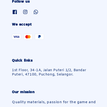
Follow us
We accept
Quick links
1st Floor, 34-1A, Jalan Puteri 1/2, Bandar
Puteri, 47100, Puchong, Selangor.
Our mission
Quality materials, passion for the game and