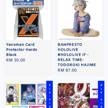
Yanoman Card
BANPRESTO
Protector Hardx
HOLOLIVE
Black
#HOLOLIVE IF -
RELAX TIME-
Regular
RM 30.00
TODOROKI HAJIME
price
Regular
RM 87.00
price
Pre-order
Pre-order