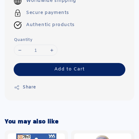
Worldwide shipping
Secure payments
Authentic products
Quantity
Add to Cart
Share
You may also like