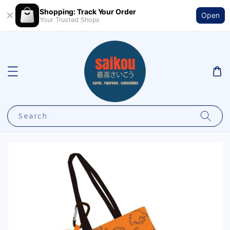
Shopping: Track Your Order
Open
Your Trusted Shops
Search