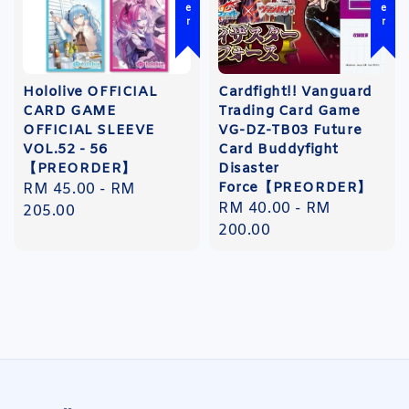
Hololive OFFICIAL
Cardfight!! Vanguard
CARD GAME
Trading Card Game
OFFICIAL SLEEVE
VG-DZ-TB03 Future
VOL.52 - 56
Card Buddyfight
【PREORDER】
Disaster
Force【PREORDER】
Regular
RM 45.00
-
RM
Regular
RM 40.00
-
RM
price
205.00
price
200.00