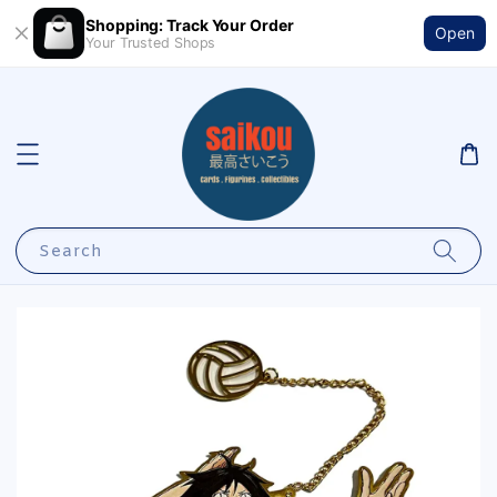
Shopping: Track Your Order
Open
Your Trusted Shops
Search