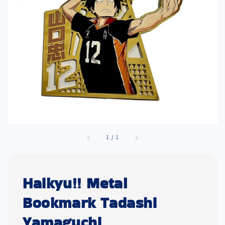
1
/
1
Haikyu!! Metal
Bookmark Tadashi
Yamaguchi