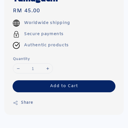
Regular
RM 45.00
price
Worldwide shipping
Secure payments
Authentic products
Quantity
Add to Cart
Share