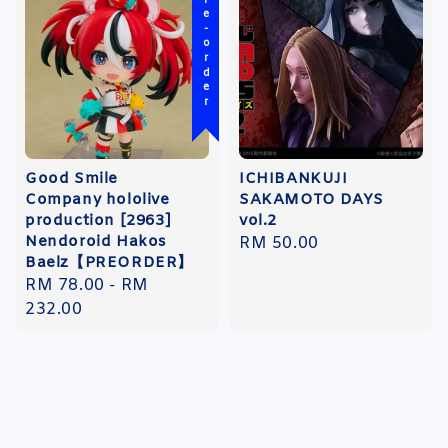
Pre-order
Good Smile
ICHIBANKUJI
Company hololive
SAKAMOTO DAYS
production [2963]
vol.2
Nendoroid Hakos
Regular
RM 50.00
Baelz【PREORDER】
price
Regular
RM 78.00
-
RM
price
232.00