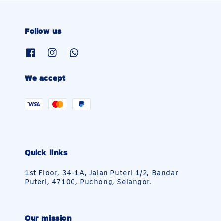
Follow us
We accept
Quick links
1st Floor, 34-1A, Jalan Puteri 1/2, Bandar
Puteri, 47100, Puchong, Selangor.
Our mission