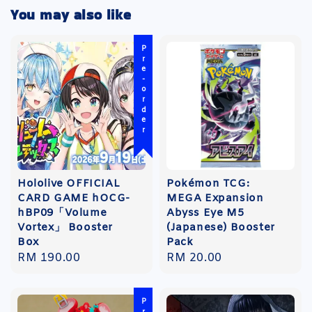
You may also like
Pre-order
Hololive OFFICIAL
Pokémon TCG:
CARD GAME hOCG-
MEGA Expansion
hBP09「Volume
Abyss Eye M5
Vortex」 Booster
(Japanese) Booster
Box
Pack
Regular
RM 190.00
Regular
RM 20.00
price
price