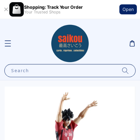
Shopping: Track Your Order
Open
Your Trusted Shops
Search