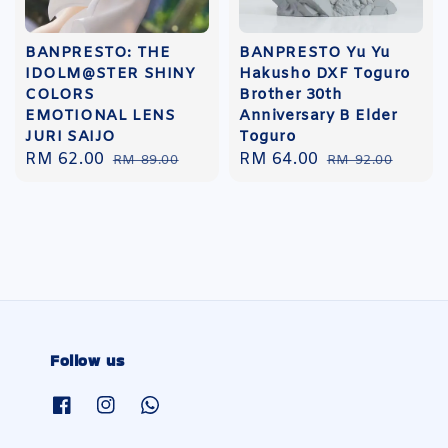
BANPRESTO: THE
BANPRESTO Yu Yu
IDOLM@STER SHINY
Hakusho DXF Toguro
COLORS
Brother 30th
EMOTIONAL LENS
Anniversary B Elder
JURI SAIJO
Toguro
Sale
RM 62.00
Regular
Sale
RM 64.00
Regular
RM 89.00
RM 92.00
price
price
price
price
Follow us