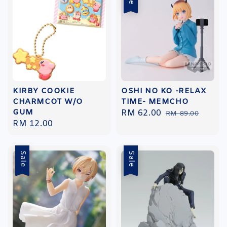
KIRBY COOKIE
OSHI NO KO -RELAX
CHARMCOT W/O
TIME- MEMCHO
GUM
Sale
RM 62.00
Regular
RM 89.00
Regular
RM 12.00
price
price
price
Sale
Sale