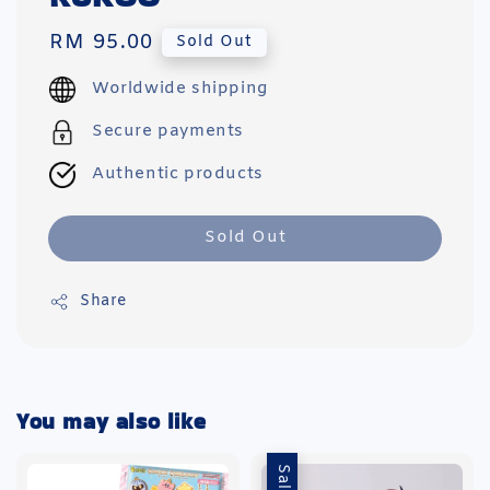
Regular
RM 95.00
Sold Out
price
Worldwide shipping
Secure payments
Authentic products
Sold Out
Share
You may also like
Sale