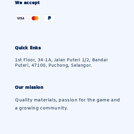
We accept
Quick links
1st Floor, 34-1A, Jalan Puteri 1/2, Bandar
Puteri, 47100, Puchong, Selangor.
Our mission
Quality materials, passion for the game and
a growing community.