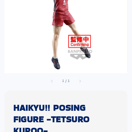
1
/
1
HAIKYU!! POSING
FIGURE -TETSURO
KUROO-