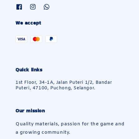
We accept
Quick links
1st Floor, 34-1A, Jalan Puteri 1/2, Bandar
Puteri, 47100, Puchong, Selangor.
Our mission
Quality materials, passion for the game and
a growing community.