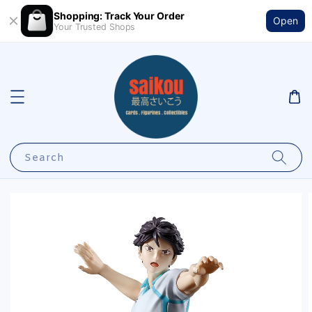
Shopping: Track Your Order
Open
Your Trusted Shops
Search