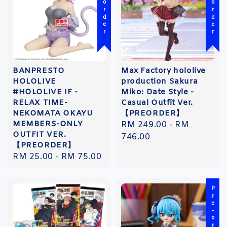
Pre-order
Pre-order
BANPRESTO
Max Factory hololive
HOLOLIVE
production Sakura
#HOLOLIVE IF -
Miko: Date Style -
RELAX TIME-
Casual Outfit Ver.
NEKOMATA OKAYU
【PREORDER】
MEMBERS-ONLY
Regular
RM 249.00
-
RM
OUTFIT VER.
price
746.00
【PREORDER】
Regular
RM 25.00
-
RM 75.00
price
Pre-order