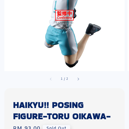
1
/
2
HAIKYU!! POSING
FIGURE-TORU OIKAWA-
Regular
RM 93.00
Sold Out