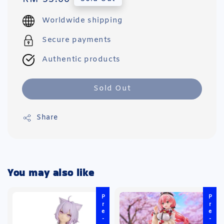
price
Worldwide shipping
Secure payments
Authentic products
Sold Out
Share
You may also like