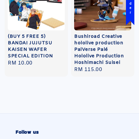
(BUY 5 FREE 5)
Bushiroad Creative
BANDAI JUJUTSU
hololive production
KAISEN WAFER
PalVerse Palé
SPECIAL EDITION
Hololive Production
Hoshimachi Suisei
Regular
RM 10.00
Regular
RM 115.00
price
price
Follow us