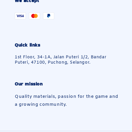
We accept
Quick links
1st Floor, 34-1A, Jalan Puteri 1/2, Bandar
Puteri, 47100, Puchong, Selangor.
Our mission
Quality materials, passion for the game and
a growing community.