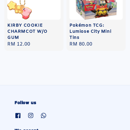
KIRBY COOKIE
Pokémon TCG:
CHARMCOT W/O
Lumiose City Mini
GUM
Tins
Regular
RM 12.00
Regular
RM 80.00
price
price
Follow us