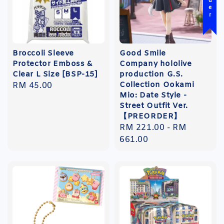
Broccoli Sleeve
Good Smile
Protector Emboss &
Company hololive
Clear L Size [BSP-15]
production G.S.
Collection Ookami
Regular
RM 45.00
Mio: Date Style -
price
Street Outfit Ver.
【PREORDER】
Regular
RM 221.00
-
RM
price
661.00