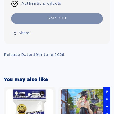
Authentic products
Sold Out
Share
Release Date: 19th June 2026
You may also like
Pre-order