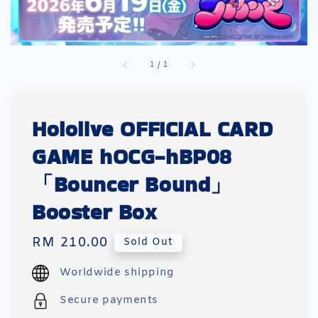
1
/
1
Hololive OFFICIAL CARD
GAME hOCG-hBP08
「Bouncer Bound」
Booster Box
Regular
RM 210.00
Sold Out
price
Worldwide shipping
Secure payments