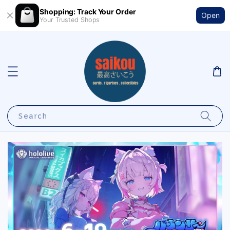
Shopping: Track Your Order
Open
Your Trusted Shops
Search