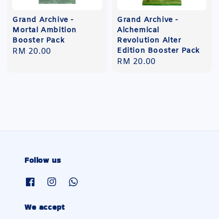
Grand Archive -
Grand Archive -
Mortal Ambition
Alchemical
Booster Pack
Revolution Alter
Edition Booster Pack
Regular
RM 20.00
Regular
RM 20.00
price
price
Follow us
We accept