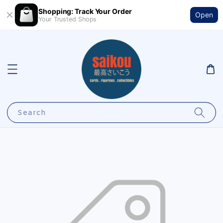
Shopping: Track Your Order
Open
Your Trusted Shops
Search