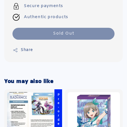
Secure payments
Authentic products
Sold Out
Share
You may also like
Pre-order