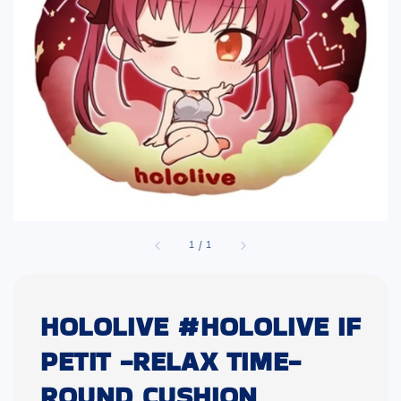
1
/
1
HOLOLIVE #HOLOLIVE IF
PETIT -RELAX TIME-
ROUND CUSHION