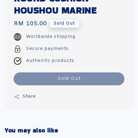
HOUSHOU MARINE
Regular
RM 105.00
Sold Out
price
Worldwide shipping
Secure payments
Authentic products
Sold Out
Share
You may also like