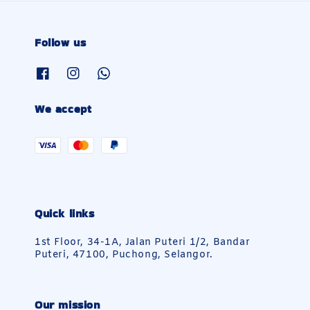
Follow us
We accept
Quick links
1st Floor, 34-1A, Jalan Puteri 1/2, Bandar
Puteri, 47100, Puchong, Selangor.
Our mission