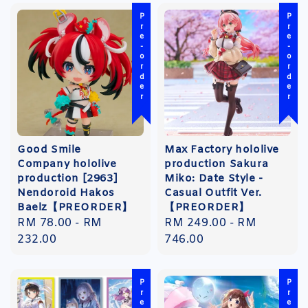
Pre-order
Pre-order
Good Smile
Max Factory hololive
Company hololive
production Sakura
production [2963]
Miko: Date Style -
Nendoroid Hakos
Casual Outfit Ver.
Baelz【PREORDER】
【PREORDER】
Regular
RM 78.00
-
RM
Regular
RM 249.00
-
RM
price
232.00
price
746.00