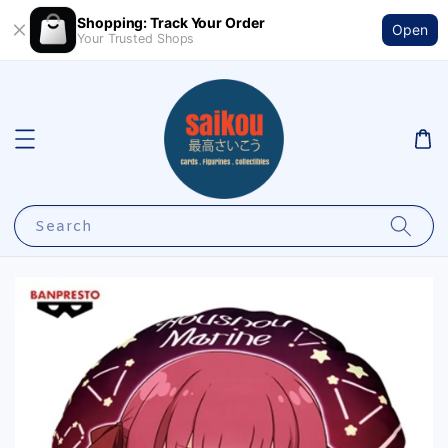
Shopping: Track Your Order
Open
Your Trusted Shops
Search