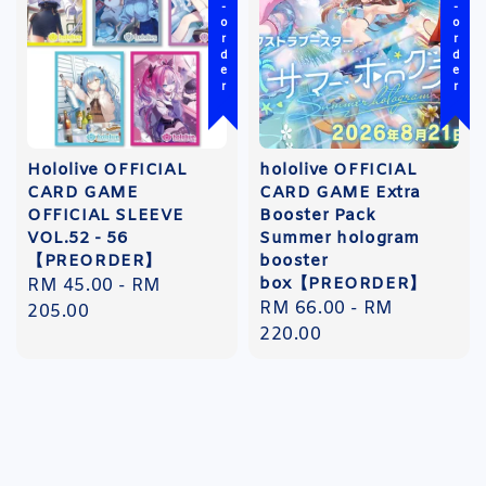
Pre-order
Pre-order
Hololive OFFICIAL
hololive OFFICIAL
CARD GAME
CARD GAME Extra
OFFICIAL SLEEVE
Booster Pack
VOL.52 - 56
Summer hologram
【PREORDER】
booster
box【PREORDER】
Regular
RM 45.00
-
RM
Regular
RM 66.00
-
RM
price
205.00
price
220.00