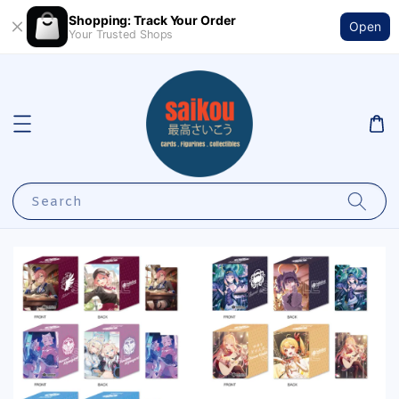
Shopping: Track Your Order
Open
Your Trusted Shops
Search