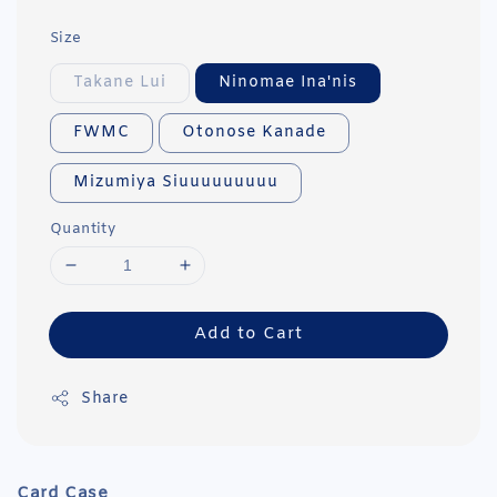
Size
Takane Lui
Ninomae Ina'nis
FWMC
Otonose Kanade
Mizumiya Siuuuuuuuuu
Quantity
Add to Cart
Share
Card Case