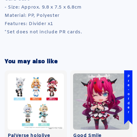
- Size: Approx. 9.8 x 7.5 x 6.8cm
Material: PP, Polyester
Features: Divider x1
*Set does not include PR cards.
You may also like
Pre-order
PalVerse hololive
Good Smile