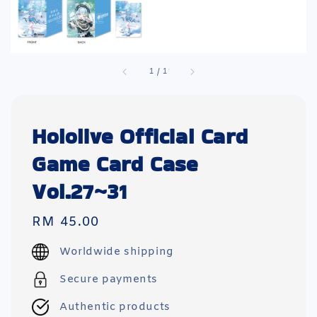
1
/
1
Hololive Official Card
Game Card Case
Vol.27~31
Regular
RM 45.00
price
Worldwide shipping
Secure payments
Authentic products