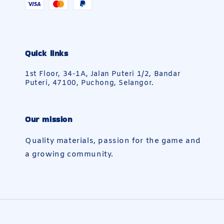
Quick links
1st Floor, 34-1A, Jalan Puteri 1/2, Bandar
Puteri, 47100, Puchong, Selangor.
Our mission
Quality materials, passion for the game and
a growing community.