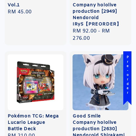
Vol.1
Company hololive
production [2949]
Regular
RM 45.00
Nendoroid
price
IRyS【PREORDER】
Regular
RM 92.00
-
RM
price
276.00
Pre-order
Pokémon TCG: Mega
Good Smile
Lucario League
Company hololive
Battle Deck
production [2630]
Nendoroid Shirakami
Regular
RM 210.00