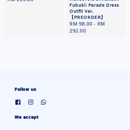
Fubuki: Parade Dress
price
Outfit Ver.
【PREORDER】
Regular
RM 98.00
-
RM
price
292.00
Follow us
We accept