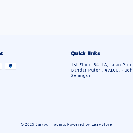
t
Quick links
1st Floor, 34-1A, Jalan Pute
Bandar Puteri, 47100, Puch
Selangor.
EasyStore
© 2026 Saikou Trading. Powered by