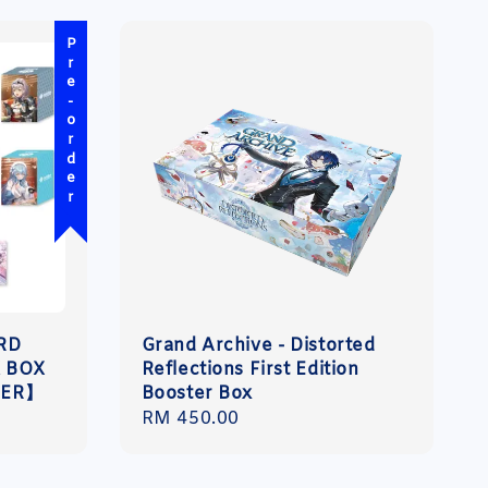
Pre-order
ARD
Grand Archive - Distorted
 BOX
Reflections First Edition
DER】
Booster Box
Regular
RM 450.00
price