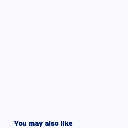
You may also like