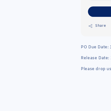
Share
PO Due Date:
Release Date
Please drop us