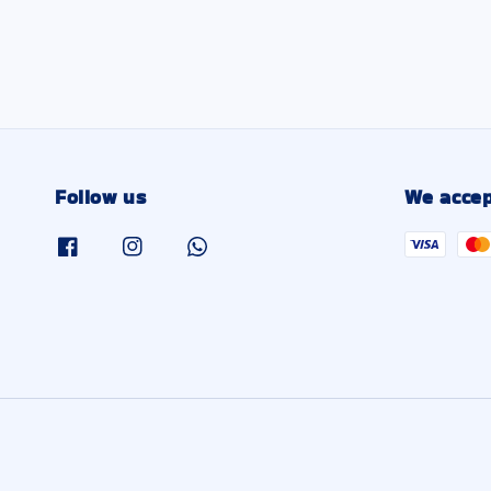
Follow us
We accep