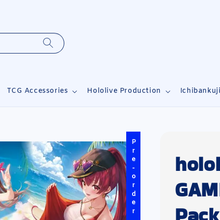
TCG Accessories
Hololive Production
Ichibankuj
Pre-order
holo
GAME
Pack