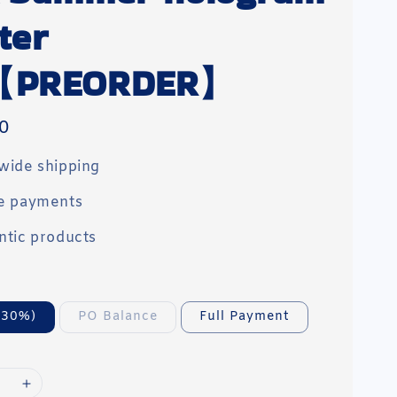
ter
【PREORDER】
0
wide shipping
e payments
ntic products
(30%)
PO Balance
Full Payment