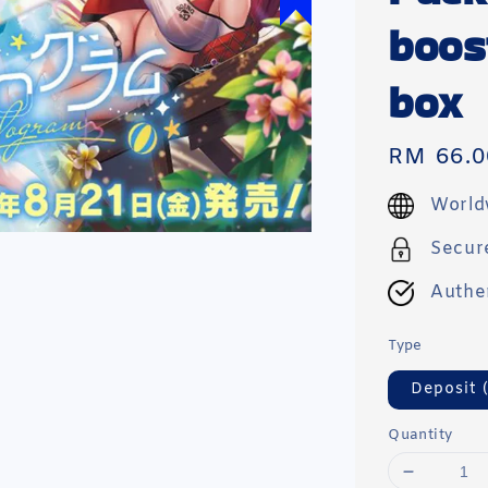
boos
box
Regular
RM 66.0
price
World
Secur
Authe
Type
Deposit 
Quantity