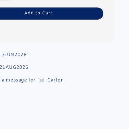
Add to Cart
 13JUN2026
: 21AUG2026
 a message for Full Carton