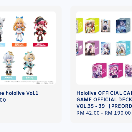
e hololive Vol.1
Hololive OFFICIAL C
GAME OFFICIAL DECK
r
.00
VOL.35 - 39 【PREOR
Regular
RM 42.00
-
RM 190.00
price