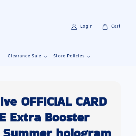
Login
Cart
i
Clearance Sale
Store Policies
live OFFICIAL CARD
 Extra Booster
 Summer hologram