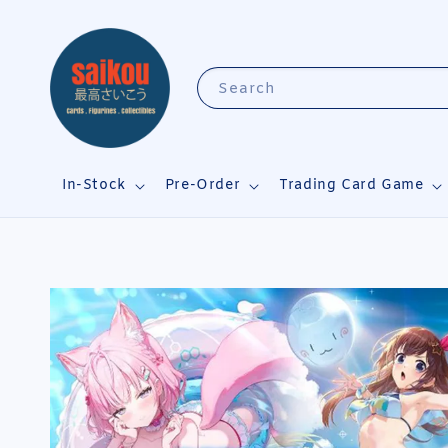
Search
In-Stock
Pre-Order
Trading Card Game