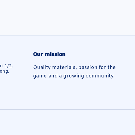
Our mission
ri 1/2,
Quality materials, passion for the
ong,
game and a growing community.