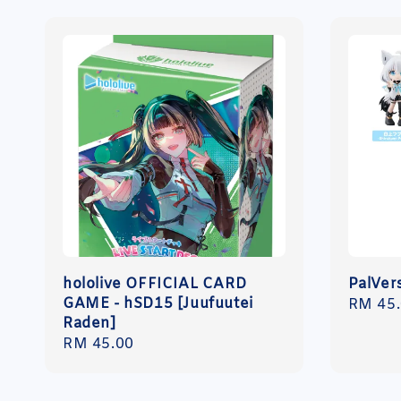
hololive OFFICIAL CARD
PalVers
GAME - hSD15 [Juufuutei
Regula
RM 45
Raden]
price
Regular
RM 45.00
price