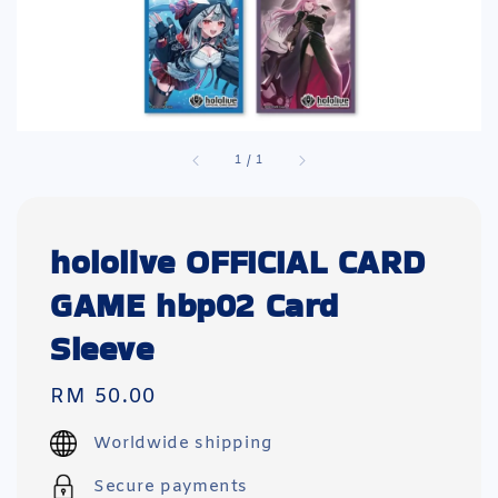
1
/
1
hololive OFFICIAL CARD
GAME hbp02 Card
Sleeve
Regular
RM 50.00
price
Worldwide shipping
Secure payments