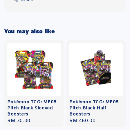
You may also like
Pokémon TCG: ME05
Pokémon TCG: ME05
Pitch Black Sleeved
Pitch Black Half
Boosters
Boosters
Regular
RM 30.00
Regular
RM 460.00
price
price