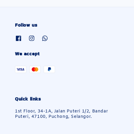
Follow us
We accept
Quick links
1st Floor, 34-1A, Jalan Puteri 1/2, Bandar
Puteri, 47100, Puchong, Selangor.