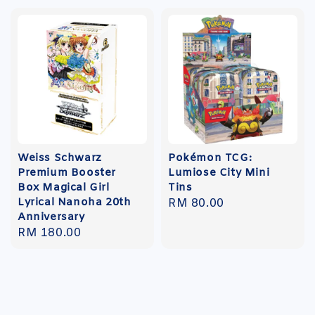
Weiss Schwarz
Pokémon TCG:
Premium Booster
Lumiose City Mini
Box Magical Girl
Tins
Lyrical Nanoha 20th
Regular
RM 80.00
Anniversary
price
Regular
RM 180.00
price