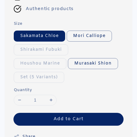
Authentic products
Size
Sakamata Chloe
Mori Calliope
Shirakami Fubuki
Houshou Marine
Murasaki Shion
Set (5 Variants)
Quantity
Add to Cart
Share