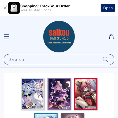
Shopping: Track Your Order
Open
Your Trusted Shops
Search