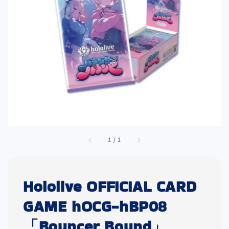
1
/
1
Hololive OFFICIAL CARD
GAME hOCG-hBP08
「Bouncer Bound」