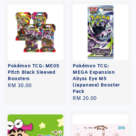
Pokémon TCG: ME05
Pokémon TCG:
Pitch Black Sleeved
MEGA Expansion
Boosters
Abyss Eye M5
(Japanese) Booster
Regular
RM 30.00
Pack
price
Regular
RM 20.00
price