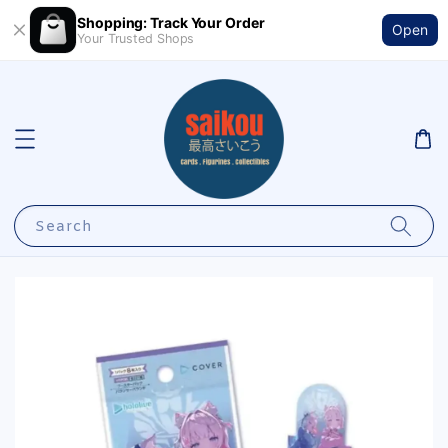
Shopping: Track Your Order
Open
Your Trusted Shops
Search