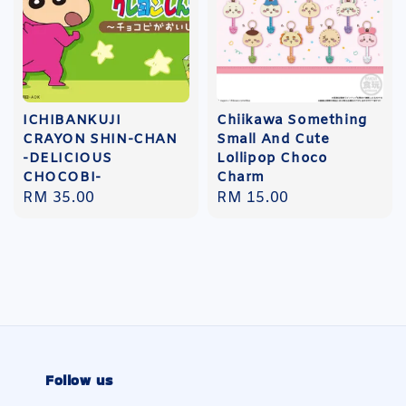
ICHIBANKUJI
Chiikawa Something
CRAYON SHIN-CHAN
Small And Cute
-DELICIOUS
Lollipop Choco
CHOCOBI-
Charm
Regular
RM 35.00
Regular
RM 15.00
price
price
Follow us