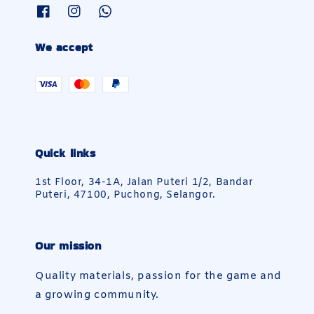
We accept
Quick links
1st Floor, 34-1A, Jalan Puteri 1/2, Bandar
Puteri, 47100, Puchong, Selangor.
Our mission
Quality materials, passion for the game and
a growing community.