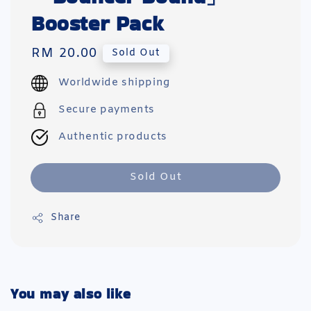
Booster Pack
Regular
RM 20.00
Sold Out
price
Worldwide shipping
Secure payments
Authentic products
Sold Out
Share
You may also like