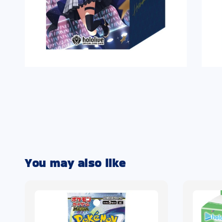
You may also like