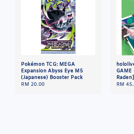
Pokémon TCG: MEGA
hololi
Expansion Abyss Eye M5
GAME -
(Japanese) Booster Pack
Raden
Regular
RM 20.00
Regula
RM 45
price
price