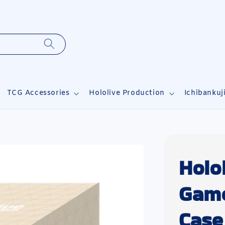
TCG Accessories
Hololive Production
Ichibankuj
Holol
Game
Case