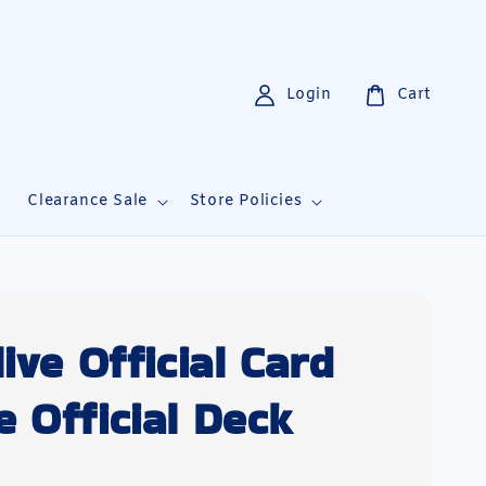
Login
Cart
i
Clearance Sale
Store Policies
ive Official Card
 Official Deck