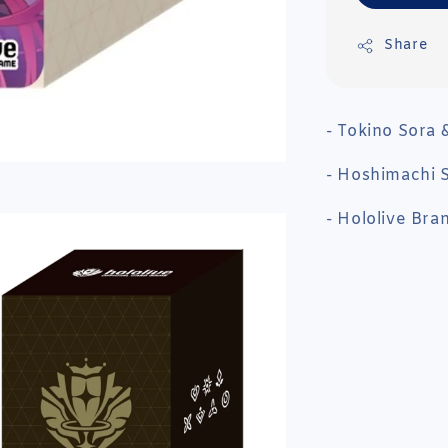
Share
- Tokino Sora 
- Hoshimachi S
- Hololive Bra