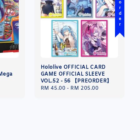
Pre-order
Hololive OFFICIAL CARD
 Mega
GAME OFFICIAL SLEEVE
VOL.52 - 56 【PREORDER】
Regular
RM 45.00
-
RM 205.00
price