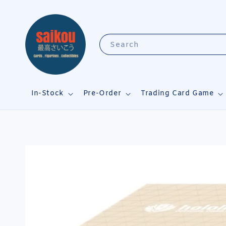
Search
In-Stock
Pre-Order
Trading Card Game