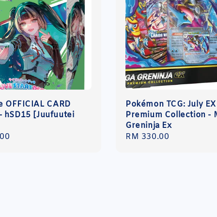
ve OFFICIAL CARD
Pokémon TCG: July EX
 hSD15 [Juufuutei
Premium Collection -
]
Greninja Ex
r
.00
Regular
RM 330.00
price