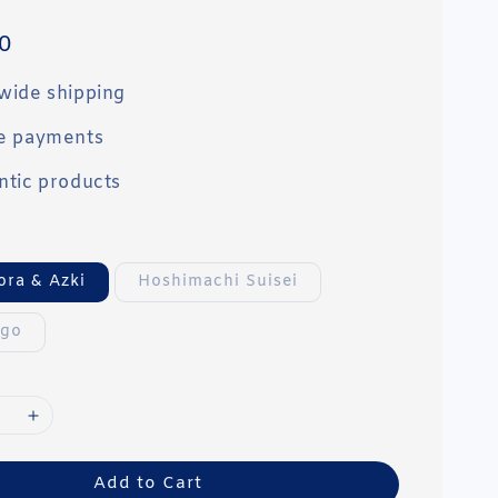
0
wide shipping
e payments
ntic products
ora & Azki
Hoshimachi Suisei
ogo
Add to Cart