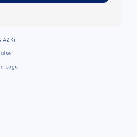
& AZKi
uisei
nd Logo