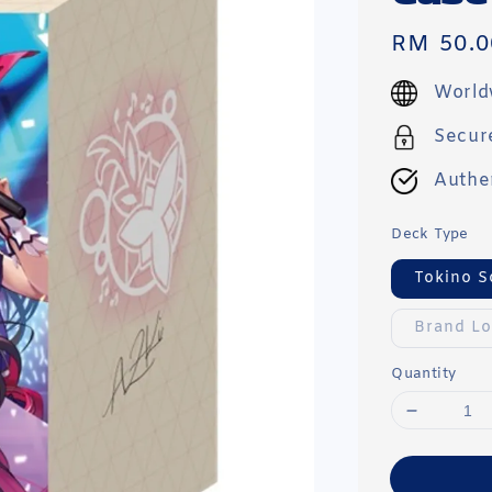
Regular
RM 50.0
price
World
Secur
Authe
Deck Type
Tokino S
Brand L
Quantity