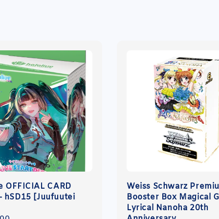
ve OFFICIAL CARD
Weiss Schwarz Premi
 hSD15 [Juufuutei
Booster Box Magical G
]
Lyrical Nanoha 20th
Anniversary