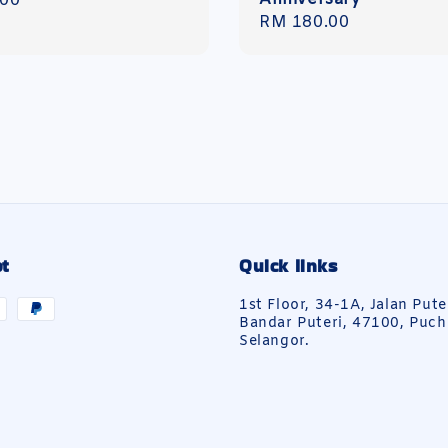
r
.00
Regular
RM 180.00
price
t
Quick links
1st Floor, 34-1A, Jalan Pute
Bandar Puteri, 47100, Puch
Selangor.