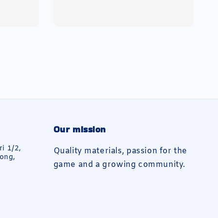
price
Our mission
ri 1/2,
Quality materials, passion for the
ong,
game and a growing community.