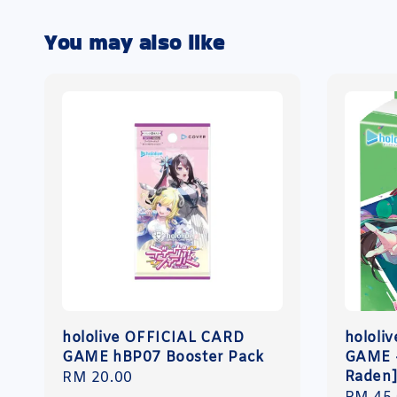
You may also like
hololive OFFICIAL CARD
hololi
GAME hBP07 Booster Pack
GAME -
Raden
Regular
RM 20.00