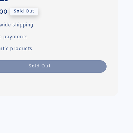
00
Sold Out
wide shipping
e payments
ntic products
Sold Out