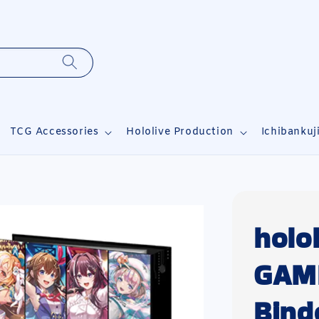
TCG Accessories
Hololive Production
Ichibankuj
holo
GAME
Bind