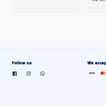
Regula
RM 45
price
price
Follow us
We accep