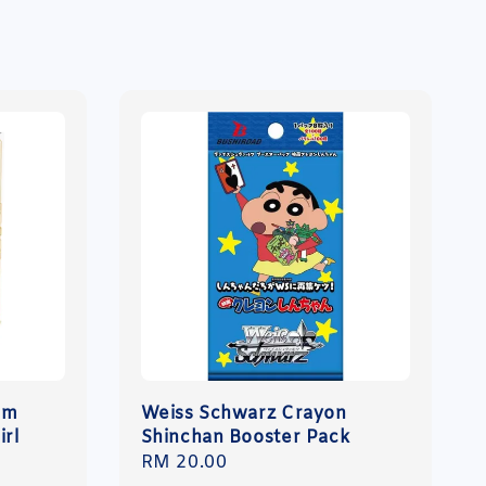
um
Weiss Schwarz Crayon
irl
Shinchan Booster Pack
Regular
RM 20.00