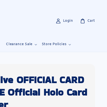
Login
Cart
i
Clearance Sale
Store Policies
live OFFICIAL CARD
 Official Holo Card
er