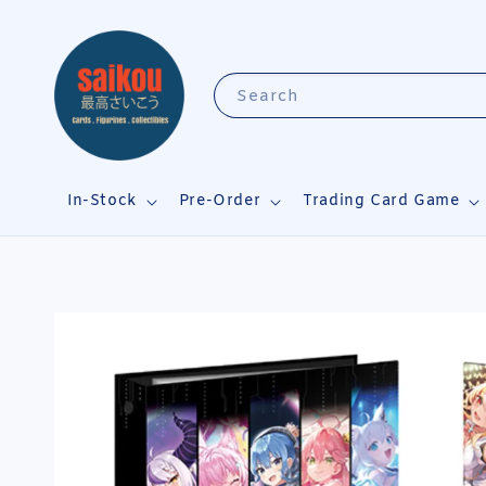
Search
In-Stock
Pre-Order
Trading Card Game