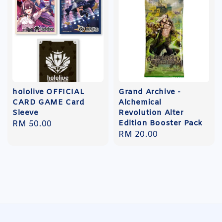
hololive OFFICIAL
Grand Archive -
CARD GAME Card
Alchemical
Sleeve
Revolution Alter
Edition Booster Pack
Regular
RM 50.00
Regular
RM 20.00
price
price