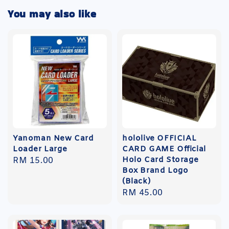
You may also like
Yanoman New Card
hololive OFFICIAL
Loader Large
CARD GAME Official
Holo Card Storage
Regular
RM 15.00
Box Brand Logo
price
(Black)
Regular
RM 45.00
price