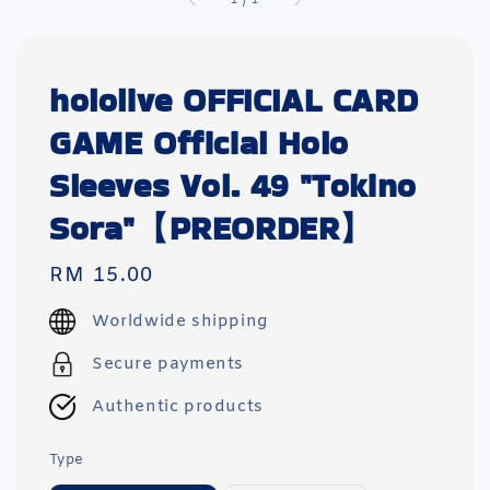
1
/
1
hololive OFFICIAL CARD
GAME Official Holo
Sleeves Vol. 49 "Tokino
Sora"【PREORDER】
Regular
RM 15.00
price
Worldwide shipping
Secure payments
Authentic products
Type