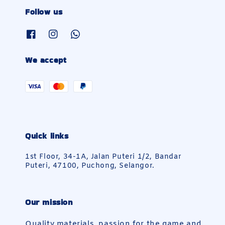
Follow us
We accept
Quick links
1st Floor, 34-1A, Jalan Puteri 1/2, Bandar
Puteri, 47100, Puchong, Selangor.
Our mission
Quality materials, passion for the game and