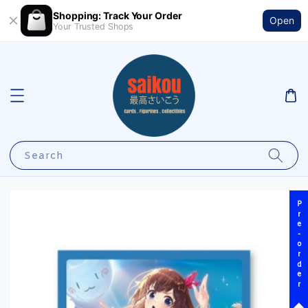
Shopping: Track Your Order
Open
Your Trusted Shops
Search
Pre-order