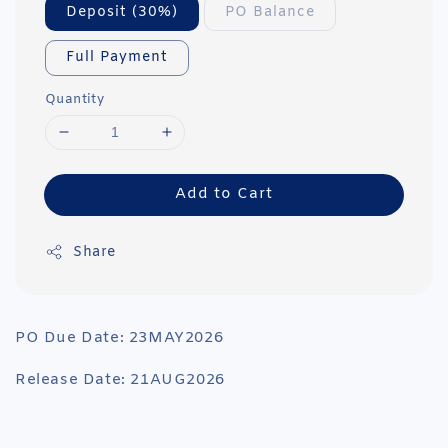
Deposit (30%)
PO Balance
Full Payment
Quantity
Add to Cart
Share
PO Due Date: 23MAY2026
Release Date: 21AUG2026