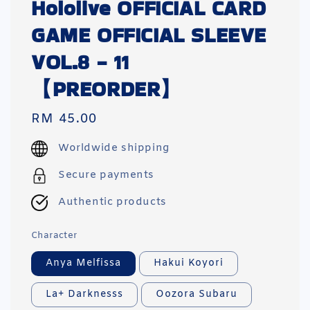
Hololive OFFICIAL CARD
GAME OFFICIAL SLEEVE
VOL.8 - 11
【PREORDER】
Regular
RM 45.00
price
Worldwide shipping
Secure payments
Authentic products
Character
Anya Melfissa
Hakui Koyori
La+ Darknesss
Oozora Subaru