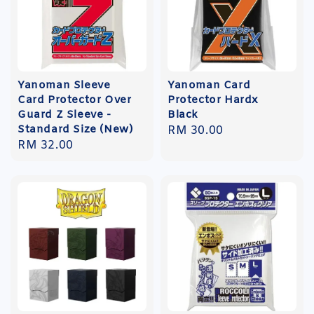
Yanoman Sleeve
Yanoman Card
Card Protector Over
Protector Hardx
Guard Z Sleeve -
Black
Standard Size (New)
Regular
RM 30.00
Regular
RM 32.00
price
price