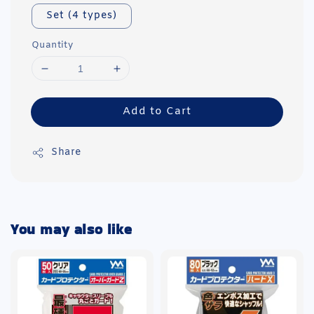
Set (4 types)
Quantity
Add to Cart
Share
You may also like