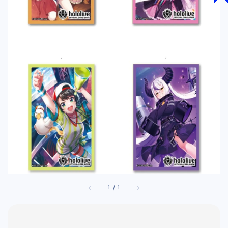
1
/
1