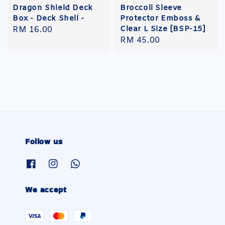
Dragon Shield Deck
Broccoli Sleeve
Box - Deck Shell -
Protector Emboss &
Clear L Size [BSP-15]
Regular
RM 16.00
Regular
RM 45.00
price
price
Follow us
We accept