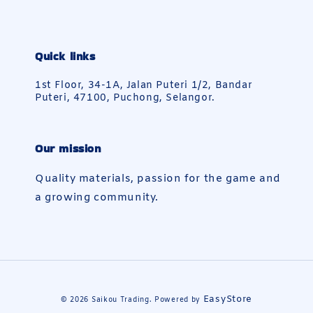
Quick links
1st Floor, 34-1A, Jalan Puteri 1/2, Bandar
Puteri, 47100, Puchong, Selangor.
Our mission
Quality materials, passion for the game and
a growing community.
EasyStore
© 2026 Saikou Trading. Powered by