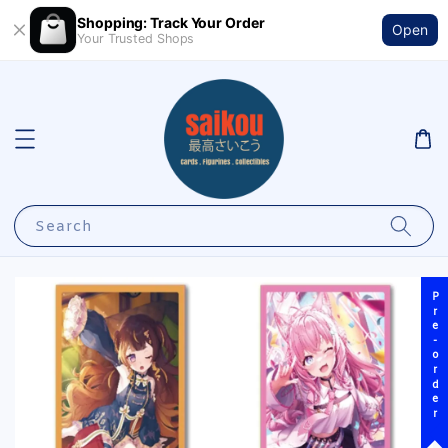
Shopping: Track Your Order
Open
Your Trusted Shops
Search
Pre-order