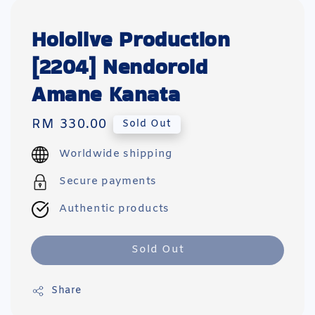
Hololive Production
[2204] Nendoroid
Amane Kanata
Regular
RM 330.00
Sold Out
price
Worldwide shipping
Secure payments
Authentic products
Sold Out
Share