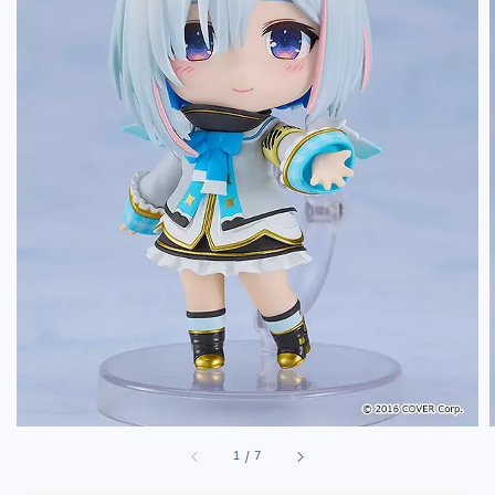
1
/
7