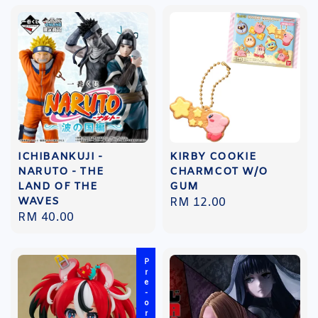
ICHIBANKUJI -
KIRBY COOKIE
NARUTO - THE
CHARMCOT W/O
LAND OF THE
GUM
WAVES
Regular
RM 12.00
Regular
RM 40.00
price
price
Pre-order