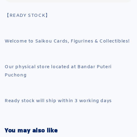
【READY STOCK】
Welcome to Saikou Cards, Figurines & Collectibles!
Our physical store located at Bandar Puteri
Puchong
Ready stock will ship within 3 working days
You may also like