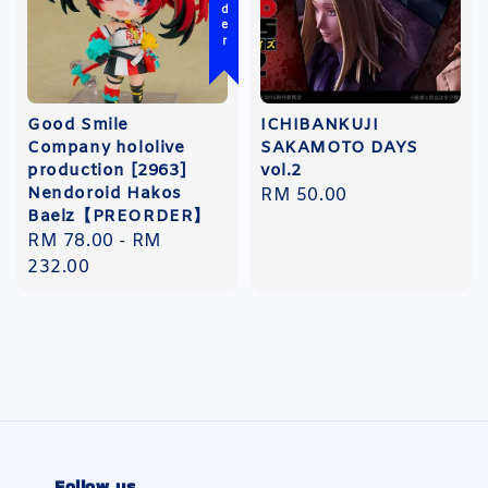
Good Smile
ICHIBANKUJI
Company hololive
SAKAMOTO DAYS
production [2963]
vol.2
Nendoroid Hakos
Regular
RM 50.00
Baelz【PREORDER】
price
Regular
RM 78.00
-
RM
price
232.00
Follow us