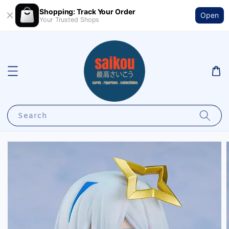
Shopping: Track Your Order
Open
Your Trusted Shops
Search