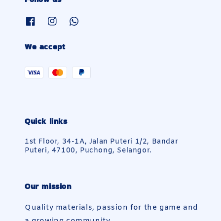
We accept
Quick links
1st Floor, 34-1A, Jalan Puteri 1/2, Bandar
Puteri, 47100, Puchong, Selangor.
Our mission
Quality materials, passion for the game and