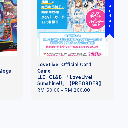
Pre-order
LoveLive! Official Card
 Mega
Game
LLC_CL&B_「LoveLive!
Sunshine!!」【PREORDER】
Regular
RM 60.00
-
RM 200.00
price