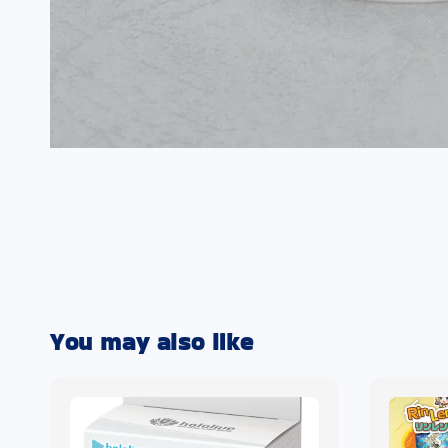
You may also like