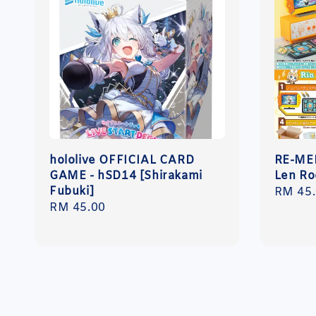
hololive OFFICIAL CARD
RE-MEN
GAME - hSD14 [Shirakami
Len R
Fubuki]
Regula
RM 45
Regular
RM 45.00
price
price