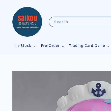
Search
In-Stock
Pre-Order
Trading Card Game