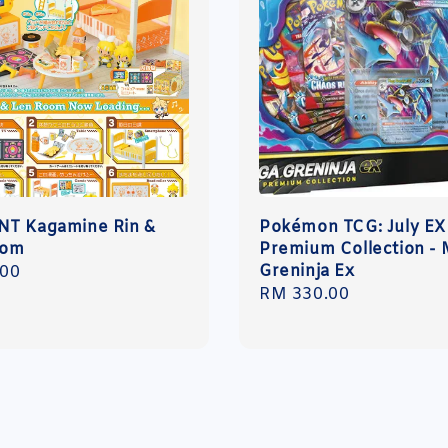
T Kagamine Rin &
Pokémon TCG: July EX
oom
Premium Collection -
Greninja Ex
r
.00
Regular
RM 330.00
price