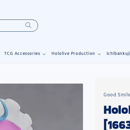
TCG Accessories
Hololive Production
Ichibankuj
Good Smil
Holo
[166