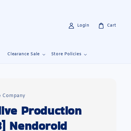
Login
Cart
i
Clearance Sale
Store Policies
e Company
live Production
3] Nendoroid