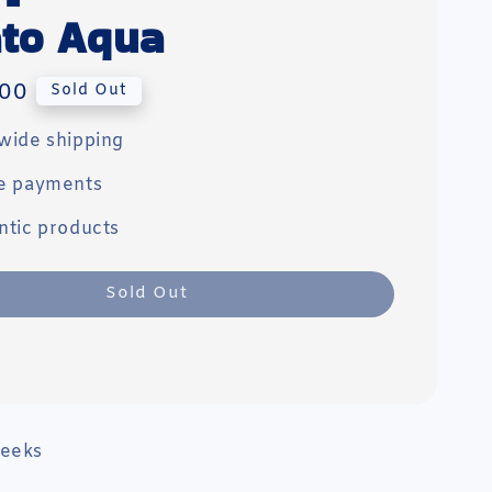
to Aqua
00
Sold Out
wide shipping
e payments
ntic products
Sold Out
weeks