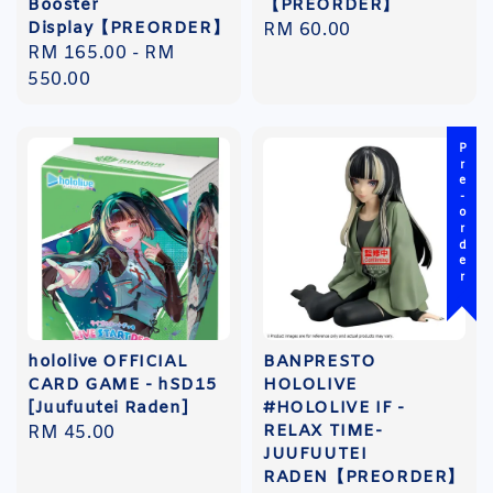
Booster
【PREORDER】
Display【PREORDER】
Regular
RM 60.00
Regular
RM 165.00
-
RM
price
price
550.00
Pre-order
hololive OFFICIAL
BANPRESTO
CARD GAME - hSD15
HOLOLIVE
[Juufuutei Raden]
#HOLOLIVE IF -
RELAX TIME-
Regular
RM 45.00
JUUFUUTEI
price
RADEN【PREORDER】