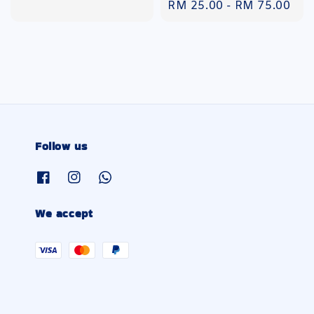
Regular
RM 25.00
-
RM 75.00
price
Follow us
We accept