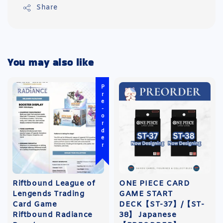
Share
You may also like
Pre-order
Riftbound League of
ONE PIECE CARD
Lengends Trading
GAME START
Card Game
DECK【ST-37】/【ST-
Riftbound Radiance
38】 Japanese