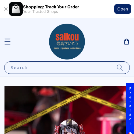
Shopping: Track Your Order
Open
Your Trusted Shops
Search
Pre-order