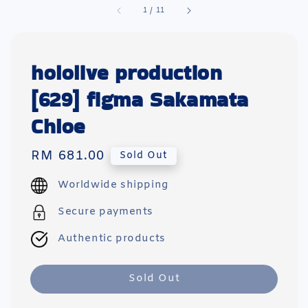
1
/
11
hololive production
[629] figma Sakamata
Chloe
Regular
RM 681.00
Sold Out
price
Worldwide shipping
Secure payments
Authentic products
Sold Out