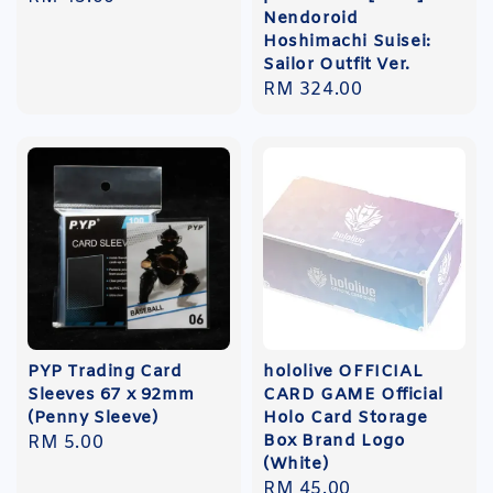
Nendoroid
price
Hoshimachi Suisei:
Sailor Outfit Ver.
Regular
RM 324.00
price
PYP Trading Card
hololive OFFICIAL
Sleeves 67 x 92mm
CARD GAME Official
(Penny Sleeve)
Holo Card Storage
Box Brand Logo
Regular
RM 5.00
(White)
price
Regular
RM 45.00