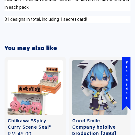
in each pack.
31 designs in total, including 1 secret card!
You may also like
Pre-order
Chiikawa "Spicy
Good Smile
Curry Scene Seal"
Company hololive
production [2893]
Regular
RM 45.00