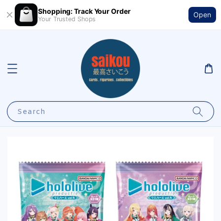
Shopping: Track Your Order
Open
Your Trusted Shops
Search