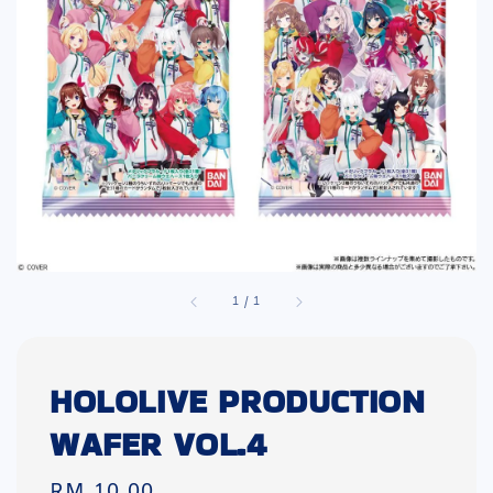
1
/
1
HOLOLIVE PRODUCTION
WAFER VOL.4
Regular
RM 10.00