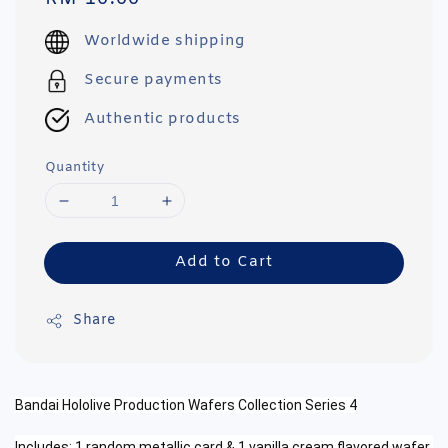
price
Worldwide shipping
Secure payments
Authentic products
Quantity
Add to Cart
Share
Bandai Hololive Production Wafers Collection Series 4
Includes: 1 random metallic card & 1 vanilla cream
flavored wafer