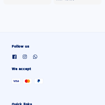
price
Follow us
We accept
Quick links