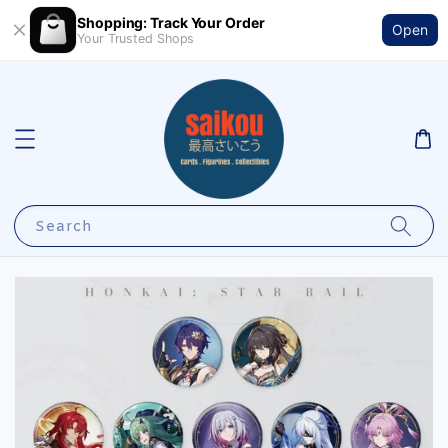
Shopping: Track Your Order
Open
Your Trusted Shops
Search