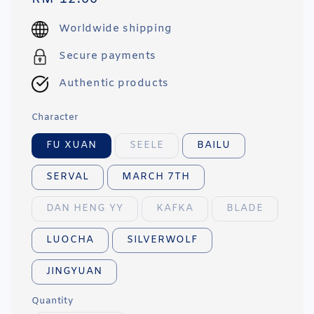
price
Worldwide shipping
Secure payments
Authentic products
Character
FU XUAN
SEELE
BAILU
SERVAL
MARCH 7TH
DAN HENG YY
KAFKA
BLADE
LUOCHA
SILVERWOLF
JINGYUAN
Quantity