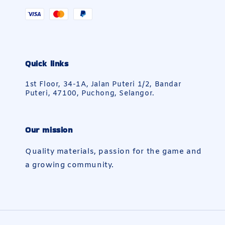
Quick links
1st Floor, 34-1A, Jalan Puteri 1/2, Bandar
Puteri, 47100, Puchong, Selangor.
Our mission
Quality materials, passion for the game and
a growing community.