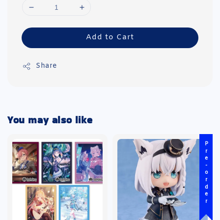
Add to Cart
Share
You may also like
Pre-order