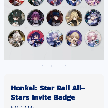
1
/
1
Honkai: Star Rail All-
Stars Invite Badge
Regular
RM 12.00