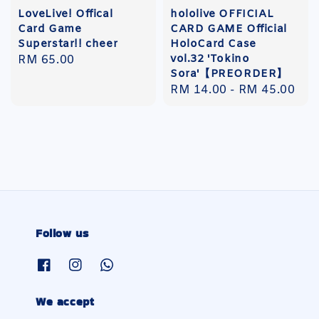
LoveLive! Offical
hololive OFFICIAL
Card Game
CARD GAME Official
Superstar!! cheer
HoloCard Case
vol.32 'Tokino
Regular
RM 65.00
Sora'【PREORDER】
price
Regular
RM 14.00
-
RM 45.00
price
Follow us
We accept