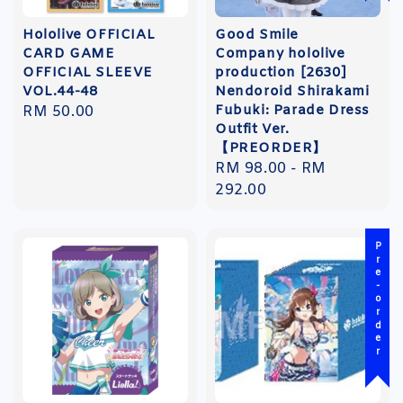
Hololive OFFICIAL
Good Smile
CARD GAME
Company hololive
OFFICIAL SLEEVE
production [2630]
VOL.44-48
Nendoroid Shirakami
Fubuki: Parade Dress
Regular
RM 50.00
Outfit Ver.
price
【PREORDER】
Regular
RM 98.00
-
RM
price
292.00
Pre-order