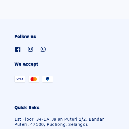
Follow us
We accept
Quick links
1st Floor, 34-1A, Jalan Puteri 1/2, Bandar
Puteri, 47100, Puchong, Selangor.