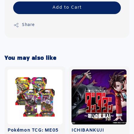
Add to Cart
Share
You may also like
Pokémon TCG: ME05
ICHIBANKUJI