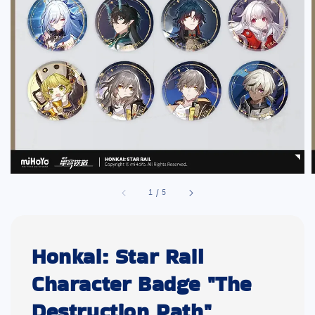
1
/
5
Honkai: Star Rail
Character Badge "The
Destruction Path"