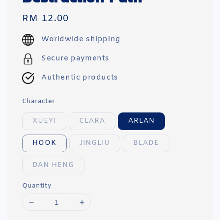
Regular
RM 12.00
price
Worldwide shipping
Secure payments
Authentic products
Character
XUEYI
CLARA
ARLAN
HOOK
JINGLIU
BLADE
DAN HENG
Quantity