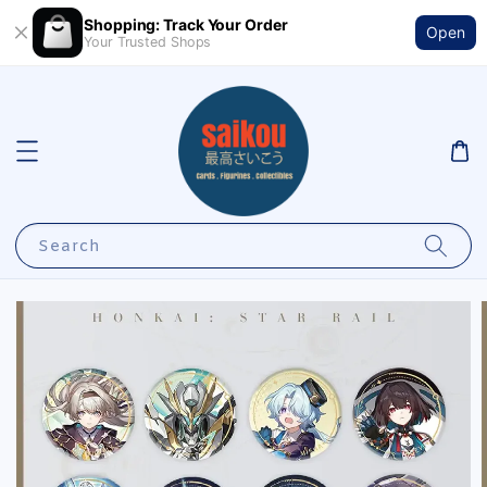
Shopping: Track Your Order
Open
Your Trusted Shops
Search