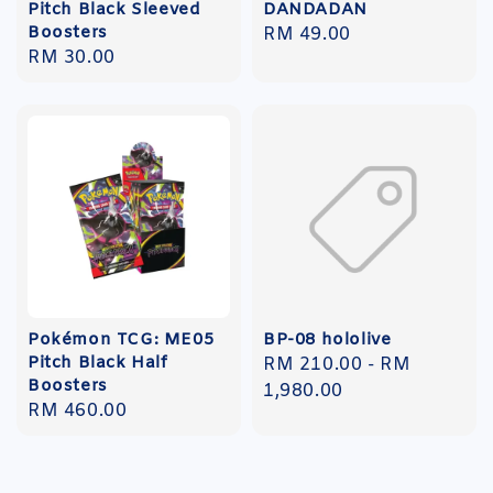
Pitch Black Sleeved
DANDADAN
Boosters
Regular
RM 49.00
Regular
RM 30.00
price
price
Pokémon TCG: ME05
BP-08 hololive
Pitch Black Half
Regular
RM 210.00
-
RM
Boosters
price
1,980.00
Regular
RM 460.00
price