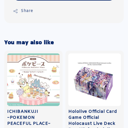
Share
You may also like
ICHIBANKUJI
Hololive Official Card
~POKEMON
Game Official
PEACEFUL PLACE~
Holocaust Live Deck