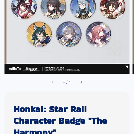
1
/
4
Honkai: Star Rail
Character Badge "The
Harmony"