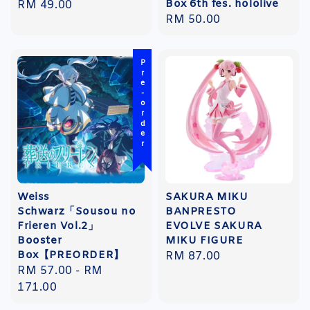
Box 6th fes. hololive
Regular
RM 49.00
Regular
RM 50.00
price
price
Pre-order
Weiss
SAKURA MIKU
Schwarz「Sousou no
BANPRESTO
Frieren Vol.2」
EVOLVE SAKURA
Booster
MIKU FIGURE
Box【PREORDER】
Regular
RM 87.00
Regular
RM 57.00
-
RM
price
price
171.00