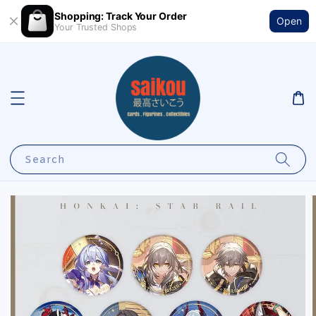
Shopping: Track Your Order
Open
Your Trusted Shops
Search