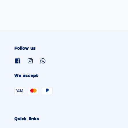
Follow us
We accept
Quick links