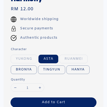
Regular
RM 12.00
price
Worldwide shipping
Secure payments
Authentic products
Character
YUKONG
ASTA
RUANMEI
BRONYA
TINGYUN
HANYA
Quantity
Add to Cart