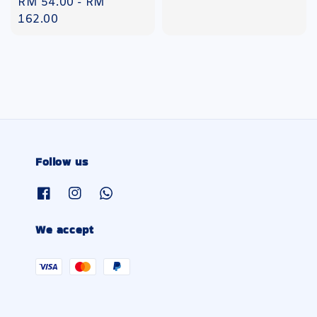
Regular
RM 54.00
-
RM
price
162.00
Follow us
We accept