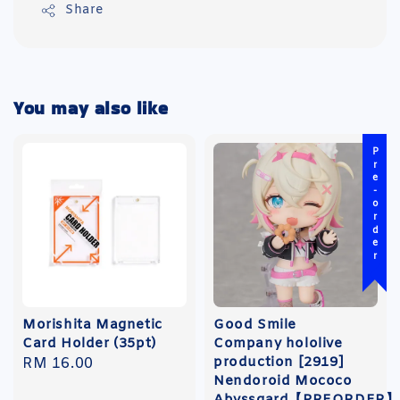
Share
You may also like
Pre-order
Morishita Magnetic
Good Smile
Card Holder (35pt)
Company hololive
production [2919]
Regular
RM 16.00
Nendoroid Mococo
price