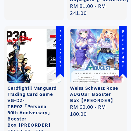
Abyssgard【PREORDER】
Regular
RM 81.00
-
RM
price
241.00
Pre-order
Pre-order
Cardfight!! Vanguard
Weiss Schwarz Rose
Trading Card Game
AUGUST Booster
VG-DZ-
Box【PREORDER】
TBP02「Persona
Regular
RM 60.00
-
RM
30th Anniversary」
price
180.00
Booster
Box【PREORDER】