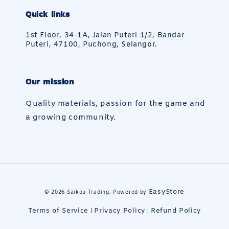
Quick links
1st Floor, 34-1A, Jalan Puteri 1/2, Bandar
Puteri, 47100, Puchong, Selangor.
Our mission
Quality materials, passion for the game and
a growing community.
EasyStore
© 2026 Saikou Trading. Powered by
Terms of Service
Privacy Policy
Refund Policy
|
|