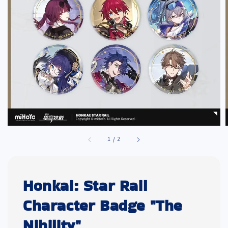
1
/
2
Honkai: Star Rail
Character Badge "The
Nihility"