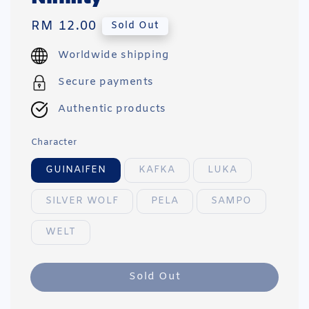
Regular
RM 12.00
Sold Out
price
Worldwide shipping
Secure payments
Authentic products
Character
GUINAIFEN
KAFKA
LUKA
SILVER WOLF
PELA
SAMPO
WELT
Sold Out