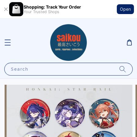
Shopping: Track Your Order
Open
Your Trusted Shops
Search