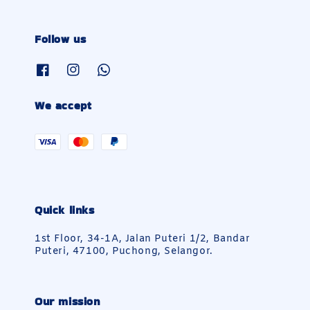
Follow us
We accept
Quick links
1st Floor, 34-1A, Jalan Puteri 1/2, Bandar
Puteri, 47100, Puchong, Selangor.
Our mission