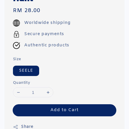
Regular
RM 28.00
price
Worldwide shipping
Secure payments
Authentic products
Size
SEELE
Quantity
Add to Cart
Share