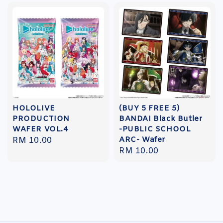
HOLOLIVE
(BUY 5 FREE 5)
PRODUCTION
BANDAI Black Butler
WAFER VOL.4
-PUBLIC SCHOOL
ARC- Wafer
Regular
RM 10.00
Regular
RM 10.00
price
price