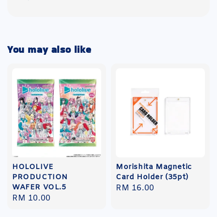
You may also like
HOLOLIVE
Morishita Magnetic
PRODUCTION
Card Holder (35pt)
WAFER VOL.5
Regular
RM 16.00
Regular
RM 10.00
price
price