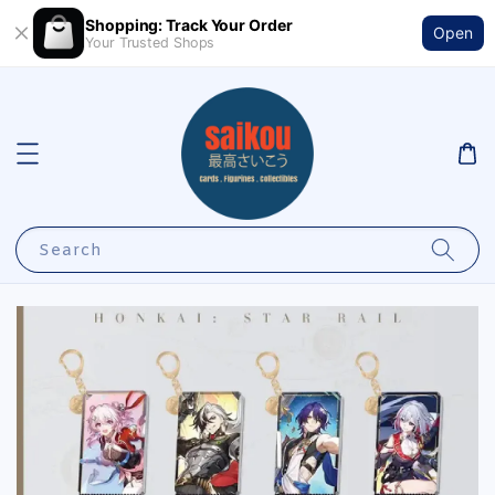
Shopping: Track Your Order
Open
Your Trusted Shops
Search