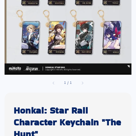
1
/
1
Honkai: Star Rail
Character Keychain "The
Hunt"