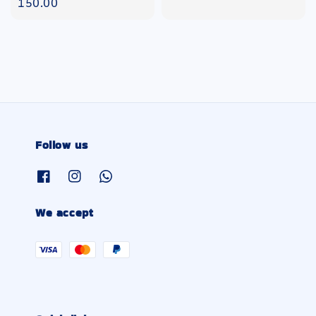
price
150.00
Follow us
We accept