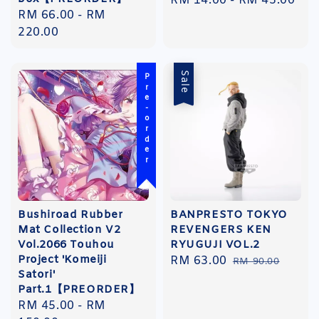
Regular
RM 14.00
-
RM 45.00
Regular
RM 66.00
-
RM
price
price
220.00
Sale
Pre-order
Bushiroad Rubber
BANPRESTO TOKYO
Mat Collection V2
REVENGERS KEN
Vol.2066 Touhou
RYUGUJI VOL.2
Project 'Komeiji
Sale
RM 63.00
Regular
RM 90.00
Satori'
price
price
Part.1【PREORDER】
Regular
RM 45.00
-
RM