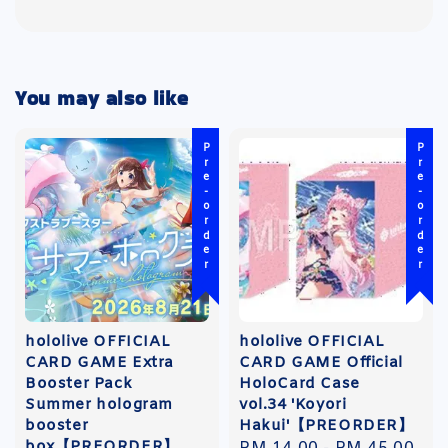
You may also like
Pre-order
Pre-order
hololive OFFICIAL
hololive OFFICIAL
CARD GAME Extra
CARD GAME Official
Booster Pack
HoloCard Case
Summer hologram
vol.34 'Koyori
booster
Hakui'【PREORDER】
box【PREORDER】