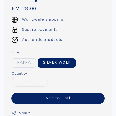
Regular
RM 28.00
price
Worldwide shipping
Secure payments
Authentic products
Size
KAFKA
SILVER WOLF
Quantity
Add to Cart
Share