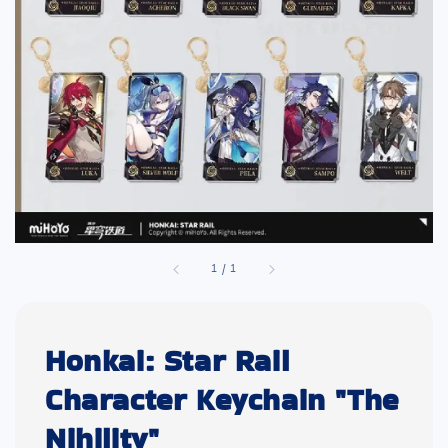
1
/
1
Honkai: Star Rail
Character Keychain "The
Nihility"