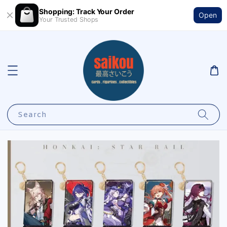
Shopping: Track Your Order
Open
Your Trusted Shops
Search