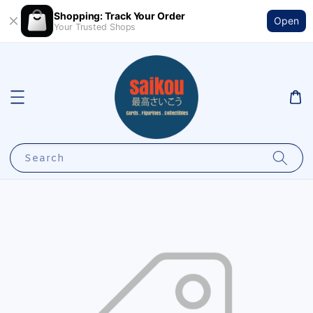
Shopping: Track Your Order
Open
Your Trusted Shops
Search