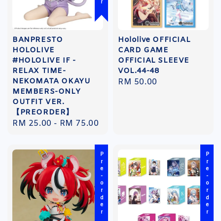
BANPRESTO
Hololive OFFICIAL
HOLOLIVE
CARD GAME
#HOLOLIVE IF -
OFFICIAL SLEEVE
RELAX TIME-
VOL.44-48
NEKOMATA OKAYU
Regular
RM 50.00
MEMBERS-ONLY
price
OUTFIT VER.
【PREORDER】
Regular
RM 25.00
-
RM 75.00
price
Pre-order
Pre-order