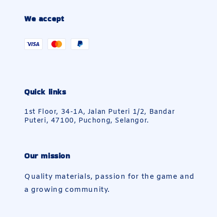
We accept
Quick links
1st Floor, 34-1A, Jalan Puteri 1/2, Bandar
Puteri, 47100, Puchong, Selangor.
Our mission
Quality materials, passion for the game and
a growing community.