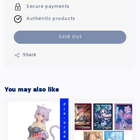
Secure payments
Authentic products
Sold Out
Share
You may also like
Pre-order