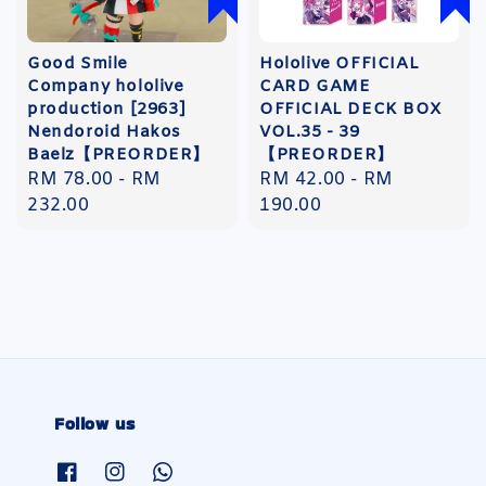
Good Smile
Hololive OFFICIAL
Company hololive
CARD GAME
production [2963]
OFFICIAL DECK BOX
Nendoroid Hakos
VOL.35 - 39
Baelz【PREORDER】
【PREORDER】
Regular
RM 78.00
-
RM
Regular
RM 42.00
-
RM
price
232.00
price
190.00
Follow us