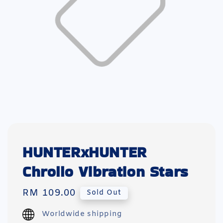
HUNTERxHUNTER
Chrollo Vibration Stars
Regular
RM 109.00
Sold Out
price
Worldwide shipping