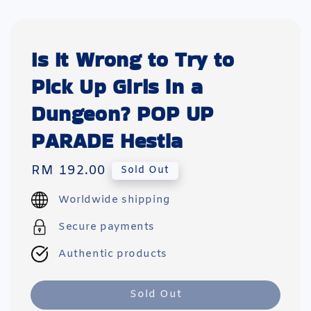
Is It Wrong to Try to
Pick Up Girls in a
Dungeon? POP UP
PARADE Hestia
Regular
RM 192.00
Sold Out
price
Worldwide shipping
Secure payments
Authentic products
Sold Out