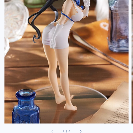
1
/
2