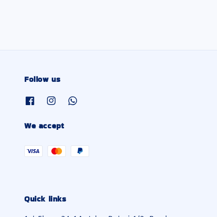
Follow us
We accept
Quick links