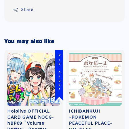
Share
You may also like
Pre-order
Hololive OFFICIAL
ICHIBANKUJI
CARD GAME hOCG-
~POKEMON
hBP09「Volume
PEACEFUL PLACE~