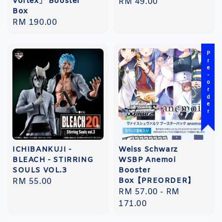
Vortex」 Booster
Regular
RM 49.00
Box
price
Regular
RM 190.00
price
Pre-order
ICHIBANKUJI -
Weiss Schwarz
BLEACH - STIRRING
WSBP Anemoi
SOULS VOL.3
Booster
Box【PREORDER】
Regular
RM 55.00
Regular
RM 57.00
-
RM
price
price
171.00