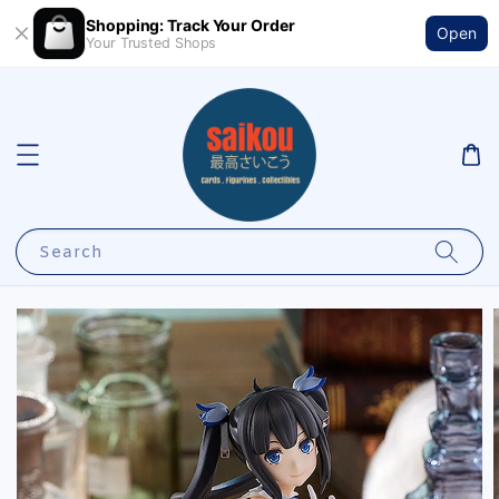
Shopping: Track Your Order
Open
Your Trusted Shops
Search