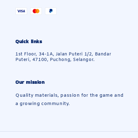
Quick links
1st Floor, 34-1A, Jalan Puteri 1/2, Bandar
Puteri, 47100, Puchong, Selangor.
Our mission
Quality materials, passion for the game and
a growing community.