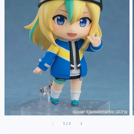
1
/
2