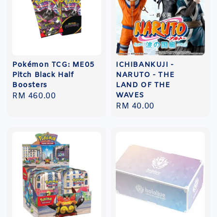
Pokémon TCG: ME05
ICHIBANKUJI -
Pitch Black Half
NARUTO - THE
Boosters
LAND OF THE
WAVES
Regular
RM 460.00
Regular
RM 40.00
price
price