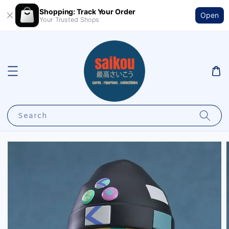
Shopping: Track Your Order
Open
Your Trusted Shops
Search