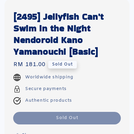
[2495] Jellyfish Can't
Swim in the Night
Nendoroid Kano
Yamanouchi [Basic]
Regular
RM 181.00
Sold Out
price
Worldwide shipping
Secure payments
Authentic products
Sold Out