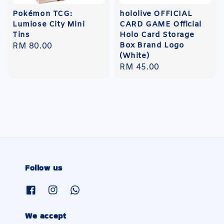
Pokémon TCG:
hololive OFFICIAL
Lumiose City Mini
CARD GAME Official
Tins
Holo Card Storage
Box Brand Logo
Regular
RM 80.00
(White)
price
Regular
RM 45.00
price
Follow us
We accept