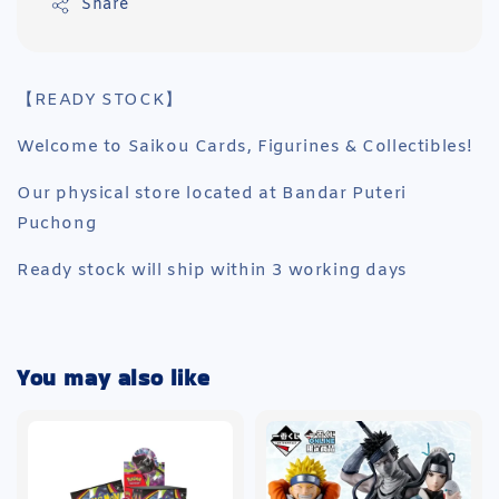
Share
【READY STOCK】
Welcome to Saikou Cards, Figurines & Collectibles!
Our physical store located at Bandar Puteri
Puchong
Ready stock will ship within 3 working days
You may also like