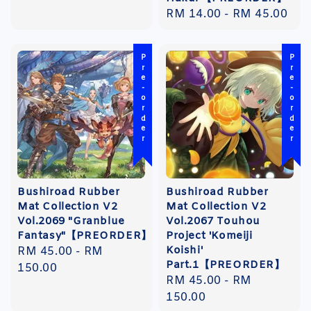
Regular
RM 14.00
-
RM 45.00
price
Pre-order
Pre-order
Bushiroad Rubber
Bushiroad Rubber
Mat Collection V2
Mat Collection V2
Vol.2069 "Granblue
Vol.2067 Touhou
Fantasy"【PREORDER】
Project 'Komeiji
Koishi'
Regular
RM 45.00
-
RM
Part.1【PREORDER】
price
150.00
Regular
RM 45.00
-
RM
price
150.00