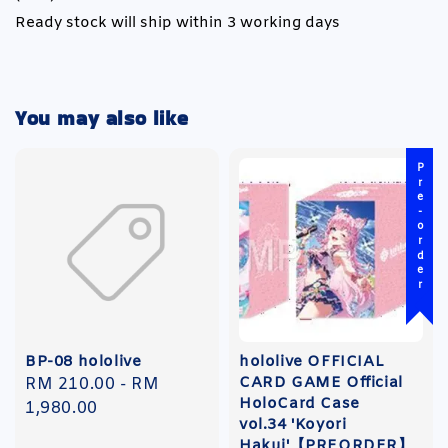
Ready stock will ship within 3 working days
You may also like
Pre-order
BP-08 hololive
hololive OFFICIAL
CARD GAME Official
Regular
RM 210.00
-
RM
HoloCard Case
price
1,980.00
vol.34 'Koyori
Hakui'【PREORDER】