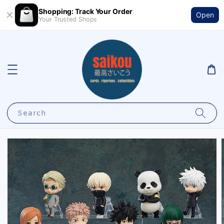
Shopping: Track Your Order
Open
Your Trusted Shops
Search