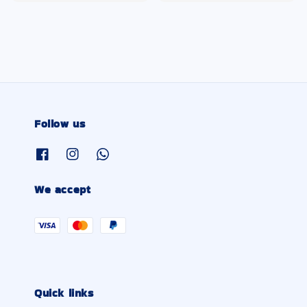
Follow us
We accept
Quick links