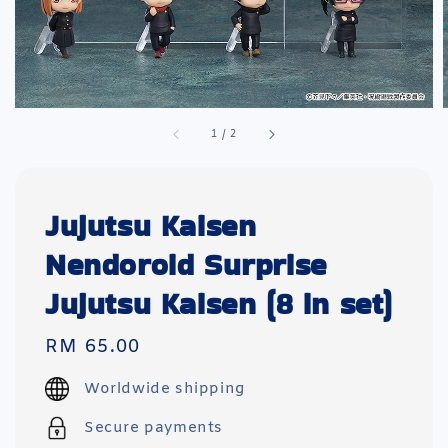
1
/
2
Jujutsu Kaisen
Nendoroid Surprise
Jujutsu Kaisen (8 in set)
Regular
RM 65.00
price
Worldwide shipping
Secure payments