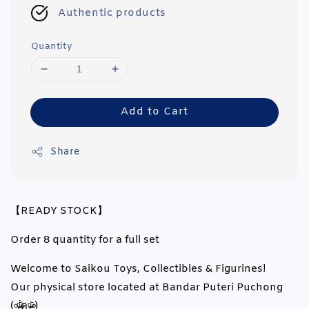
Authentic products
Quantity
Add to Cart
Share
【READY STOCK】
Order 8 quantity for a full set
Welcome to Saikou Toys, Collectibles & Figurines!
Our physical store located at Bandar Puteri Puchong
(৹ᵒ̴̶̷᷄́ฅᵒ̴̶̷᷅৹)