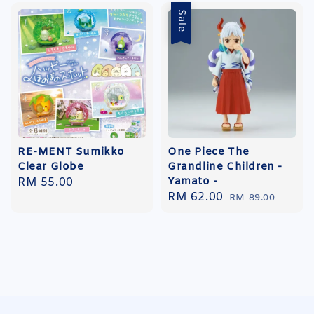
Sale
RE-MENT Sumikko
One Piece The
Clear Globe
Grandline Children -
Yamato -
Regular
RM 55.00
Sale
RM 62.00
Regular
price
RM 89.00
price
price