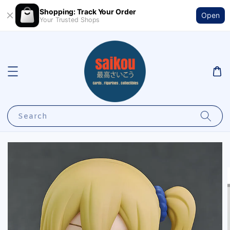
Shopping: Track Your Order
Open
Your Trusted Shops
Search