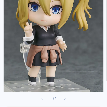
1
/
2