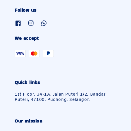
Follow us
We accept
Quick links
1st Floor, 34-1A, Jalan Puteri 1/2, Bandar
Puteri, 47100, Puchong, Selangor.
Our mission