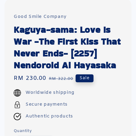
Good Smile Company
Kaguya-sama: Love Is
War -The First Kiss That
Never Ends- [2257]
Nendoroid Ai Hayasaka
Sale
RM 230.00
Regular
Sale
RM 322.00
price
price
Worldwide shipping
Secure payments
Authentic products
Quantity