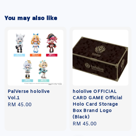
You may also like
PalVerse hololive
hololive OFFICIAL
Vol.1
CARD GAME Official
Holo Card Storage
Regular
RM 45.00
Box Brand Logo
price
(Black)
Regular
RM 45.00
price