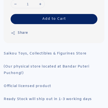
Add to Cart
Share
Saikou Toys, Collectibles & Figurines Store
(Our physical store located at Bandar Puteri
Puchong!)
Official licensed product
Ready Stock will ship out in 1-3 working days