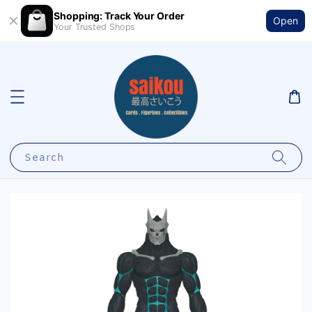
Shopping: Track Your Order
Open
Your Trusted Shops
Search