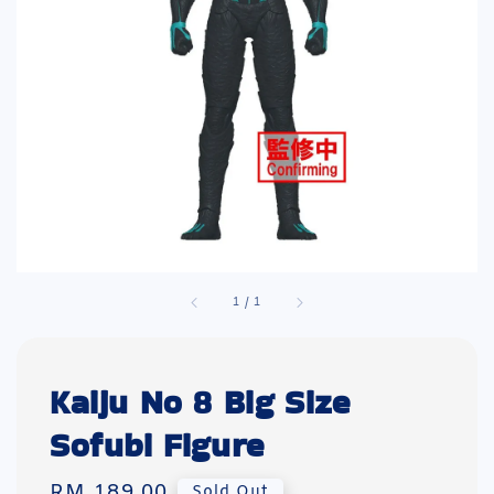
1
/
1
Kaiju No 8 Big Size
Sofubi Figure
Regular
RM 189.00
Sold Out