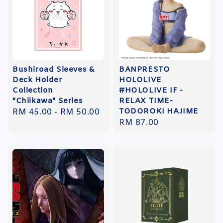
Bushiroad Sleeves &
BANPRESTO
Deck Holder
HOLOLIVE
Collection
#HOLOLIVE IF -
"Chiikawa" Series
RELAX TIME-
TODOROKI HAJIME
Regular
RM 45.00
-
RM 50.00
Regular
RM 87.00
price
price