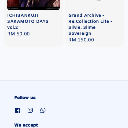
ICHIBANKUJI
Grand Archive -
SAKAMOTO DAYS
Re:Collection Lite -
vol.2
Silvie, Slime
Sovereign
Regular
RM 50.00
Regular
RM 150.00
price
price
Follow us
We accept