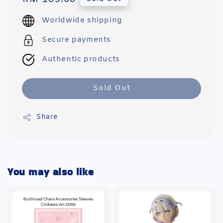
price
Worldwide shipping
Secure payments
Authentic products
Sold Out
Share
You may also like