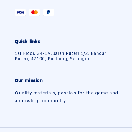
Quick links
1st Floor, 34-1A, Jalan Puteri 1/2, Bandar
Puteri, 47100, Puchong, Selangor.
Our mission
Quality materials, passion for the game and
a growing community.