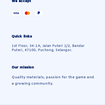
We accept
Quick links
1st Floor, 34-1A, Jalan Puteri 1/2, Bandar
Puteri, 47100, Puchong, Selangor.
Our mission
Quality materials, passion for the game and
a growing community.