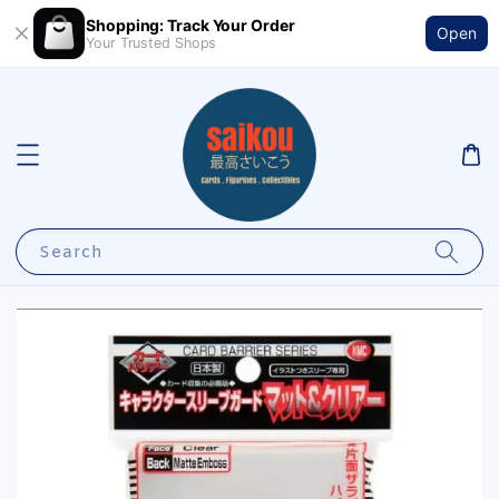
Shopping: Track Your Order
Open
Your Trusted Shops
Search