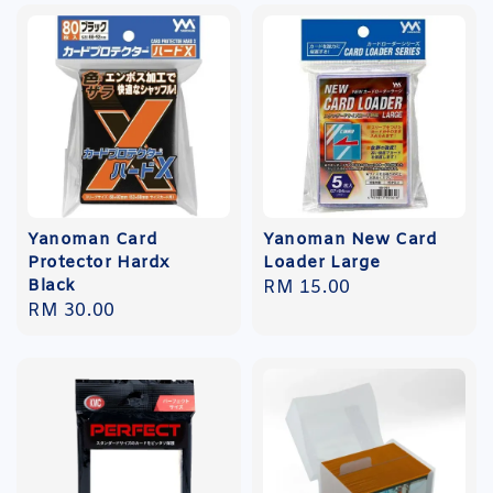
Yanoman Card
Yanoman New Card
Protector Hardx
Loader Large
Black
Regular
RM 15.00
Regular
RM 30.00
price
price