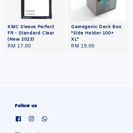
KMC Sleeve Perfect
Gamegenic Deck Box
Fit - Standard Clear
"Side Holder 100+
(New 2023)
XL"
Regular
RM 17.00
Regular
RM 19.00
price
price
Follow us