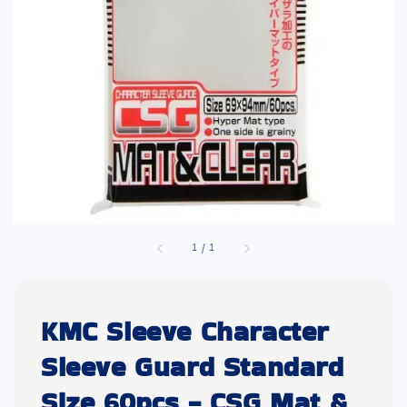
1
/
1
KMC Sleeve Character
Sleeve Guard Standard
Size 60pcs - CSG Mat &