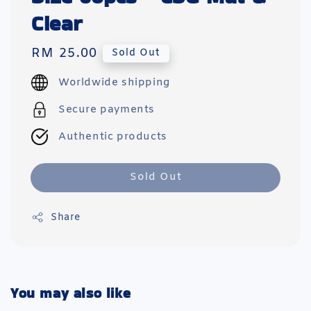
Clear
Regular
RM 25.00
Sold Out
price
Worldwide shipping
Secure payments
Authentic products
Sold Out
Share
You may also like