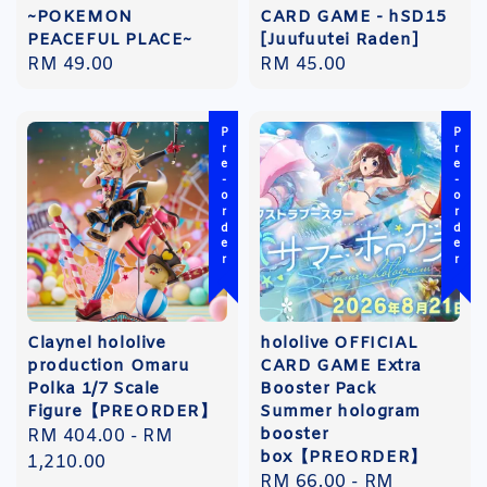
~POKEMON
CARD GAME - hSD15
PEACEFUL PLACE~
[Juufuutei Raden]
Regular
RM 49.00
Regular
RM 45.00
price
price
Pre-order
Pre-order
Claynel hololive
hololive OFFICIAL
production Omaru
CARD GAME Extra
Polka 1/7 Scale
Booster Pack
Figure【PREORDER】
Summer hologram
booster
Regular
RM 404.00
-
RM
box【PREORDER】
price
1,210.00
Regular
RM 66.00
-
RM