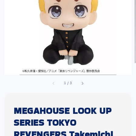
1
/
3
MEGAHOUSE LOOK UP
SERIES TOKYO
REVENGERS Takemichi