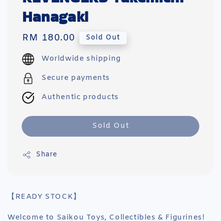
Hanagaki
Regular
RM 180.00
Sold Out
price
Worldwide shipping
Secure payments
Authentic products
Sold Out
Share
【READY STOCK】
Welcome to Saikou Toys, Collectibles & Figurines!