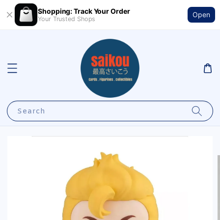
Shopping: Track Your Order
Open
Your Trusted Shops
Search