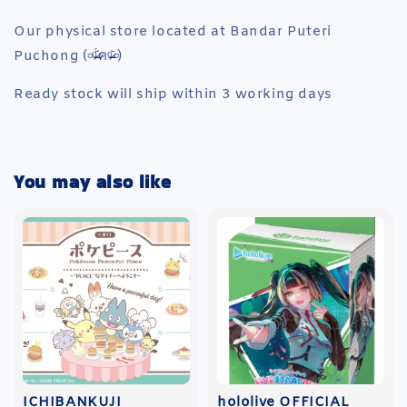
Our physical store located at Bandar Puteri
Puchong (৹ᵒ̴̶̷᷄́ฅᵒ̴̶̷᷅৹)
Ready stock will ship within 3 working days
You may also like
ICHIBANKUJI
hololive OFFICIAL