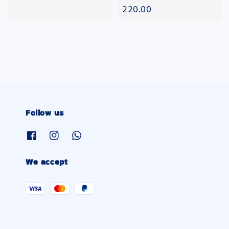
price
220.00
Follow us
We accept