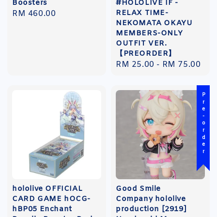
Boosters
#HOLOLIVE IF -
RELAX TIME-
Regular
RM 460.00
NEKOMATA OKAYU
price
MEMBERS-ONLY
OUTFIT VER.
【PREORDER】
Regular
RM 25.00
-
RM 75.00
price
Pre-order
hololive OFFICIAL
Good Smile
CARD GAME hOCG-
Company hololive
hBP05 Enchant
production [2919]