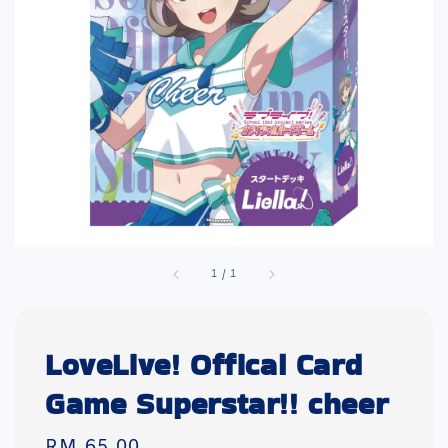
1
/
1
LoveLive! Offical Card
Game Superstar!! cheer
Regular
RM 65.00