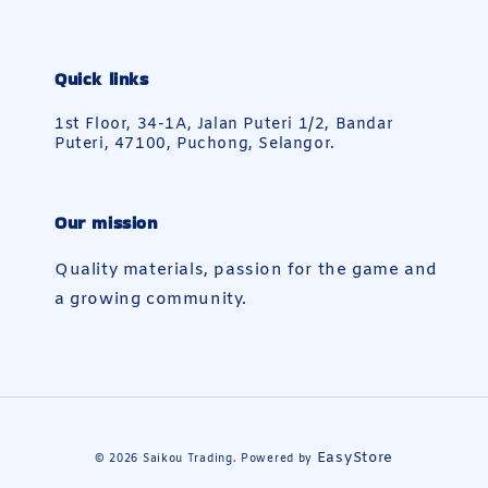
Quick links
1st Floor, 34-1A, Jalan Puteri 1/2, Bandar
Puteri, 47100, Puchong, Selangor.
Our mission
Quality materials, passion for the game and
a growing community.
EasyStore
© 2026 Saikou Trading. Powered by