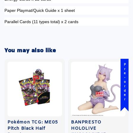
Paper Playmat/Quick Guide x 1 sheet
Parallel Cards (11 types total) x 2 cards
You may also like
Pre-order
Pokémon TCG: ME05
BANPRESTO
Pitch Black Half
HOLOLIVE