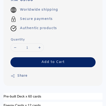
price
Worldwide shipping
Secure payments
Authentic products
Quantity
Add to Cart
Share
Pre-built Deck x 60 cards
Energy Cards x 12 cards