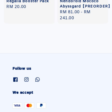
Regalia Booster Pack
Nendoroid Mococo
Abyssgard【PREORDER】
Regular
RM 20.00
Regular
RM 81.00
-
RM
price
price
241.00
Follow us
We accept