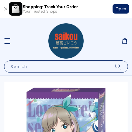
Shopping: Track Your Order
Open
Your Trusted Shops
Search