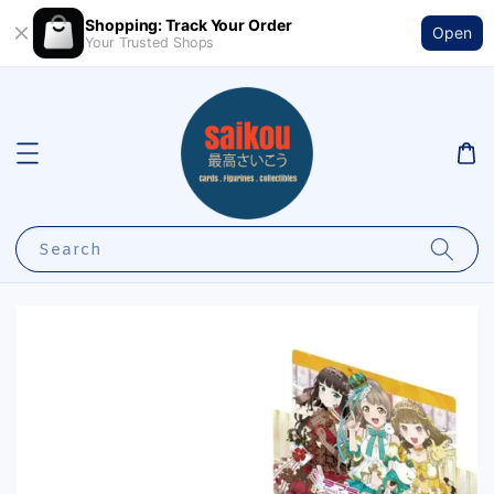
Shopping: Track Your Order
Open
Your Trusted Shops
Search