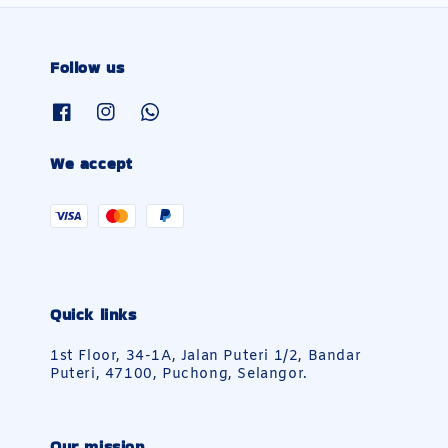
Follow us
We accept
Quick links
1st Floor, 34-1A, Jalan Puteri 1/2, Bandar
Puteri, 47100, Puchong, Selangor.
Our mission