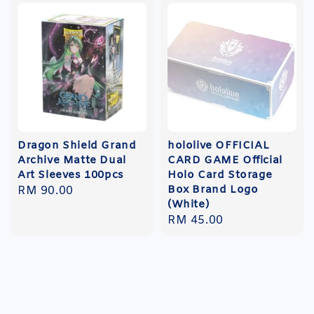
Dragon Shield Grand
hololive OFFICIAL
Archive Matte Dual
CARD GAME Official
Art Sleeves 100pcs
Holo Card Storage
Box Brand Logo
Regular
RM 90.00
(White)
price
Regular
RM 45.00
price