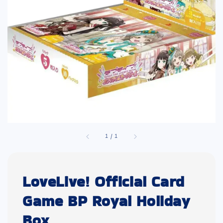
1
/
1
LoveLive! Official Card
Game BP Royal Holiday
Box