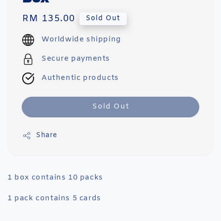
Regular
RM 135.00
Sold Out
price
Worldwide shipping
Secure payments
Authentic products
Sold Out
Share
1 box contains 10 packs
1 pack contains 5 cards