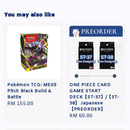
You may also like
Pokémon TCG: ME05
ONE PIECE CARD
Pitch Black Build &
GAME START
Battle
DECK【ST-37】/【ST-
38】 Japanese
Regular
RM 155.00
【PREORDER】
price
Regular
RM 60.00
price