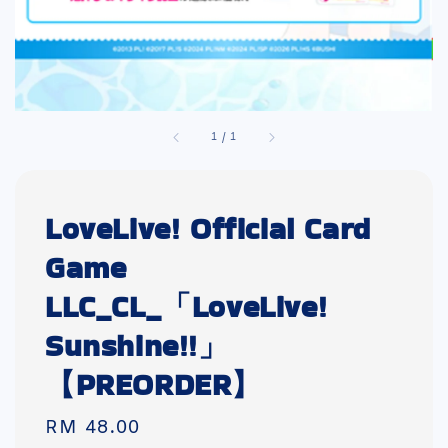
1
/
1
LoveLive! Official Card
Game
LLC_CL_「LoveLive!
Sunshine!!」
【PREORDER】
Regular
RM 48.00