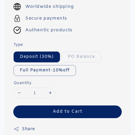
price
Worldwide shipping
Secure payments
Authentic products
Type
Deposit (30%)
PO Balance
Full Payment-10%off
Quantity
Add to Cart
Share