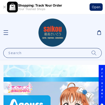
Shopping: Track Your Order
Open
Your Trusted Shops
Search
Pre-order