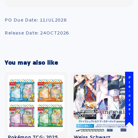
PO Due Date: 11JUL2026
Release Date: 24OCT2026
You may also like
Pre-order
Pokémon TCG: 2025
Weiss Schwarz