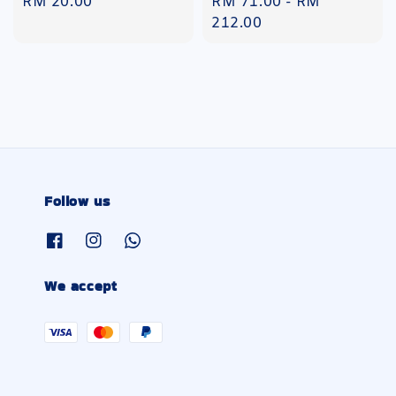
Regular
RM 20.00
Regular
RM 71.00
-
RM
price
price
212.00
Follow us
We accept