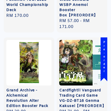
World Championship
WSBP Anemoi
Deck
Booster
Box【PREORDER】
Regular
RM 170.00
Regular
RM 57.00
-
RM
price
price
171.00
Pre-order
Grand Archive -
Cardfight!! Vanguard
Alchemical
Trading Card Game
Revolution Alter
VG-DZ-BT16 Genma
Edition Booster Pack
Kakusei【PREORDER】