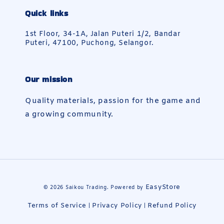
Quick links
1st Floor, 34-1A, Jalan Puteri 1/2, Bandar
Puteri, 47100, Puchong, Selangor.
Our mission
Quality materials, passion for the game and
a growing community.
EasyStore
© 2026 Saikou Trading. Powered by
Terms of Service
Privacy Policy
Refund Policy
|
|