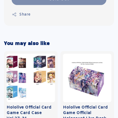
Share
You may also like
Hololive Official Card
Hololive Official Card
Game Card Case
Game Official