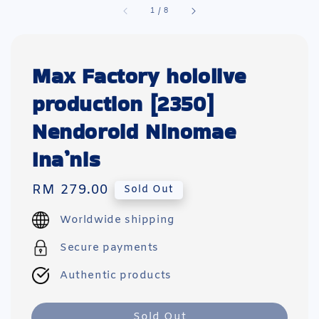
1
/
8
Max Factory hololive
production [2350]
Nendoroid Ninomae
Ina’nis
Regular
RM 279.00
Sold Out
price
Worldwide shipping
Secure payments
Authentic products
Sold Out