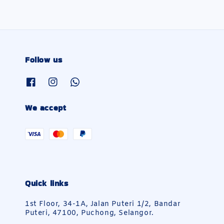
Follow us
We accept
Quick links
1st Floor, 34-1A, Jalan Puteri 1/2, Bandar
Puteri, 47100, Puchong, Selangor.