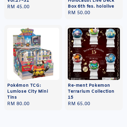
Vol.27~31
Holocaust Live Deck
Box 6th fes. hololive
Regular
RM 45.00
Regular
RM 50.00
price
price
Pokémon TCG:
Re-ment Pokemon
Lumiose City Mini
Terrarium Collection
Tins
15
Regular
RM 80.00
Regular
RM 65.00
price
price