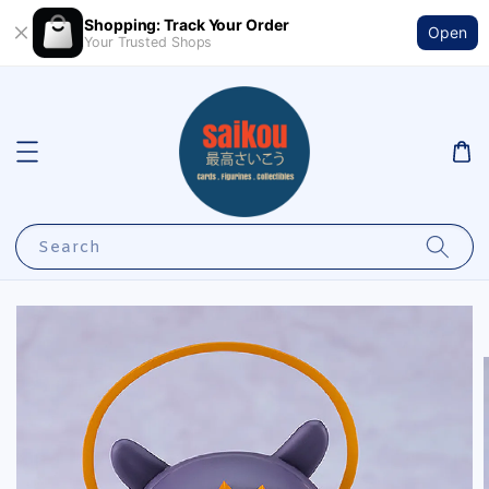
Shopping: Track Your Order
Open
Your Trusted Shops
Search