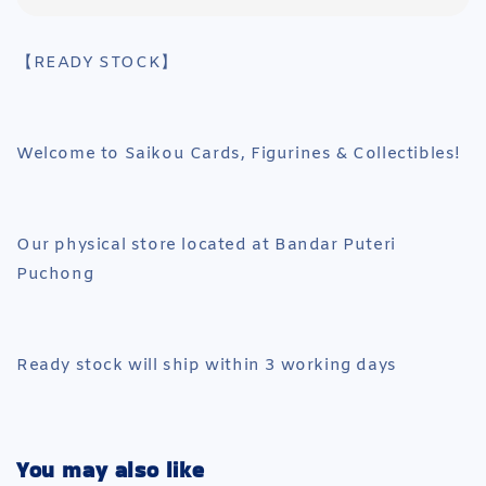
【READY STOCK】
Welcome to Saikou Cards, Figurines & Collectibles!
Our physical store located at Bandar Puteri
Puchong
Ready stock will ship within 3 working days
You may also like