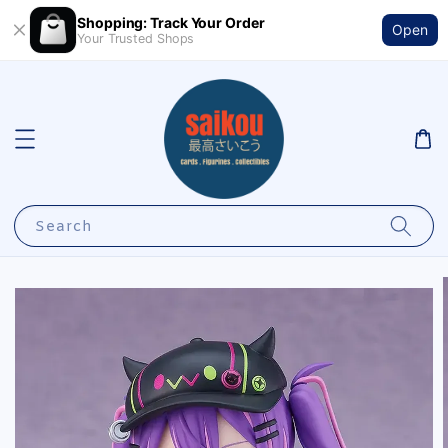
Shopping: Track Your Order
Open
Your Trusted Shops
Search