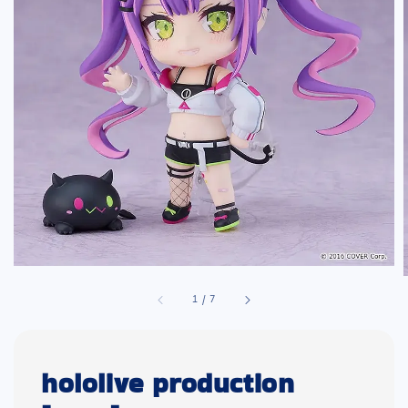
1
/
7
hololive production