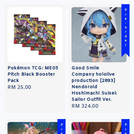
Pre-order
Pokémon TCG: ME05
Good Smile
Pitch Black Booster
Company hololive
Pack
production [2893]
Nendoroid
Regular
RM 25.00
Hoshimachi Suisei:
price
Sailor Outfit Ver.
Regular
RM 324.00
price