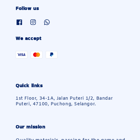
Follow us
We accept
Quick links
1st Floor, 34-1A, Jalan Puteri 1/2, Bandar
Puteri, 47100, Puchong, Selangor.
Our mission