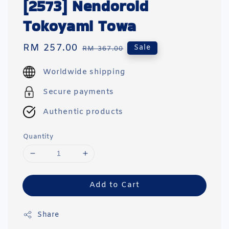
[2573] Nendoroid
Tokoyami Towa
Sale
RM 257.00
Regular
Sale
RM 367.00
price
price
Worldwide shipping
Secure payments
Authentic products
Quantity
Add to Cart
Share