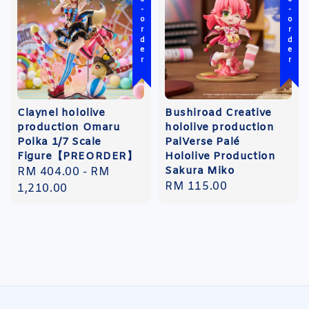
Pre-order
Pre-order
Claynel hololive
Bushiroad Creative
production Omaru
hololive production
Polka 1/7 Scale
PalVerse Palé
Figure【PREORDER】
Hololive Production
Sakura Miko
Regular
RM 404.00
-
RM
Regular
RM 115.00
price
1,210.00
price