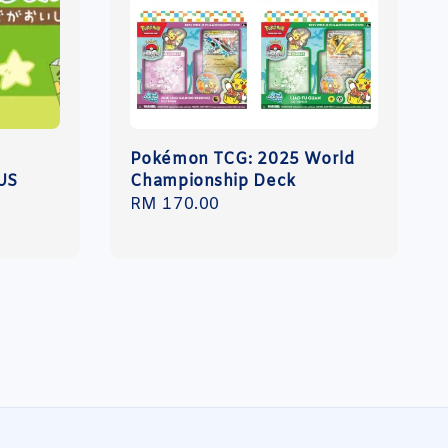
N
Pokémon TCG: 2025 World
US
Championship Deck
Regular
RM 170.00
price