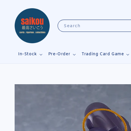
Search
In-Stock
Pre-Order
Trading Card Game