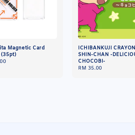
ita Magnetic Card
ICHIBANKUJI CRAYO
 (35pt)
SHIN-CHAN -DELICIO
CHOCOBI-
r
.00
Regular
RM 35.00
price