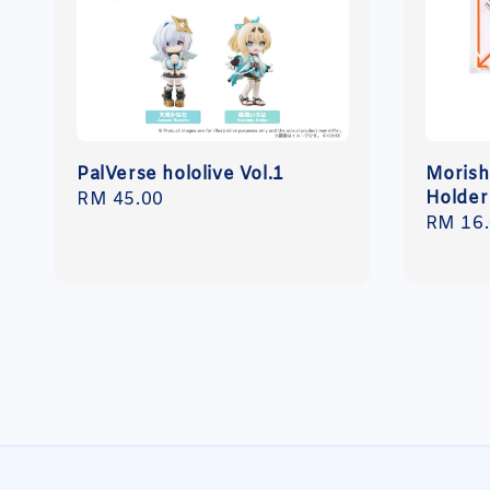
PalVerse hololive Vol.1
Morish
Holder
Regular
RM 45.00
Regula
RM 16
price
price