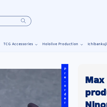
TCG Accessories
Hololive Production
Ichibankuj
Pre-order
Max 
prod
Nin