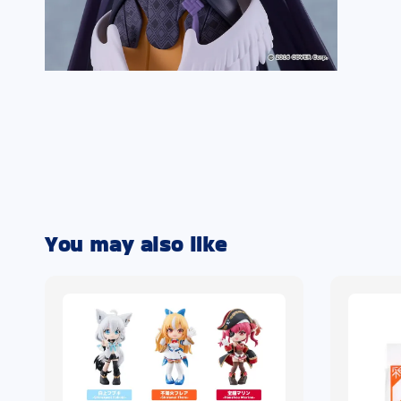
You may also like