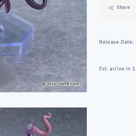
Share
Release Date:
Est. arrive in