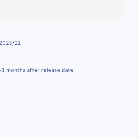
 2025/11
 1-3 months after release date