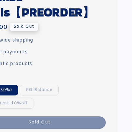
'nis【PREORDER】
00
Sold Out
wide shipping
e payments
ntic products
(30%)
PO Balance
ment-10%off
Sold Out