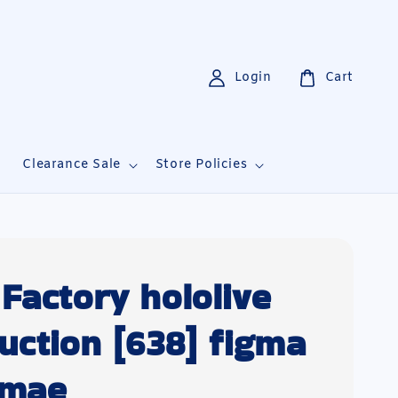
Login
Cart
i
Clearance Sale
Store Policies
Factory hololive
uction [638] figma
omae